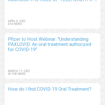
THE REINVENTION OF HEALTHCARE
APRIL 5, 2022
ATA NEWS
Pfizer to Host Webinar: "Understanding
PAXLOVID: An oral treatment authorized
for COVID-19"
MARCH 17, 2022
IN THE NEWS
How do I find COVID-19 Oral Treatment?