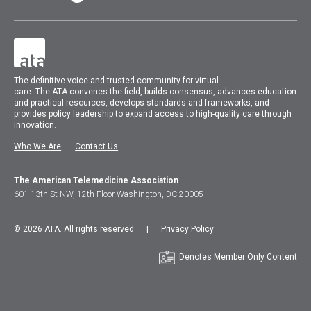
The
definitive voice and trusted community for virtual
care.
The
ATA
convenes
the field, builds consensus, advances education
and practical resources, develops standards and frameworks, and
provides policy leadership to expand access to high-quality care through
innovation.
Who We Are
Contact Us
The American Telemedicine Association
601 13th St NW, 12th Floor Washington, DC 20005
© 2026 ATA. All rights reserved |
Privacy Policy
Denotes Member Only Content