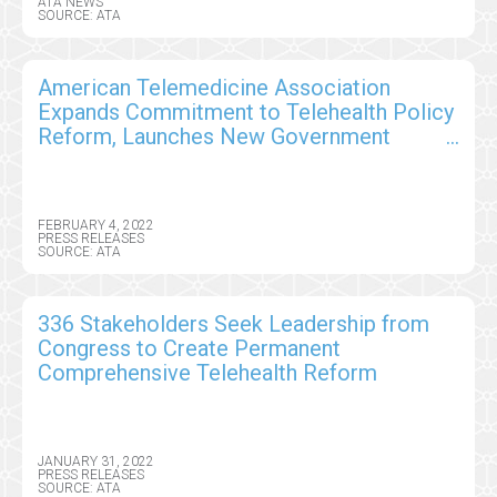
ATA NEWS
SOURCE: ATA
American Telemedicine Association
Expands Commitment to Telehealth Policy
Reform, Launches New Government
Relations Special Interest Group
FEBRUARY 4, 2022
PRESS RELEASES
SOURCE: ATA
336 Stakeholders Seek Leadership from
Congress to Create Permanent
Comprehensive Telehealth Reform
JANUARY 31, 2022
PRESS RELEASES
SOURCE: ATA