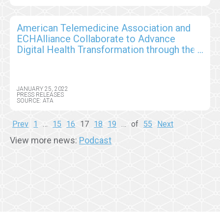
American Telemedicine Association and
ECHAlliance Collaborate to Advance
Digital Health Transformation through the
Global Health Connector Partnership
JANUARY 25, 2022
PRESS RELEASES
SOURCE: ATA
Prev
1
…
15
16
17
18
19
…
of
55
Next
View more news:
Podcast