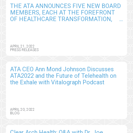
THE ATA ANNOUNCES FIVE NEW BOARD
MEMBERS, EACH AT THE FOREFRONT
OF HEALTHCARE TRANSFORMATION,
WITH DIVERSE MARKET PERSPECTIVES
AND EXPERTISE
APRIL 21, 2022
PRESS RELEASES
ATA CEO Ann Mond Johnson Discusses
ATA2022 and the Future of Telehealth on
the Exhale with Vitalograph Podcast
APRIL 20, 2022
BLOG
Clear Arch Health: Q&A with Dr. Joe