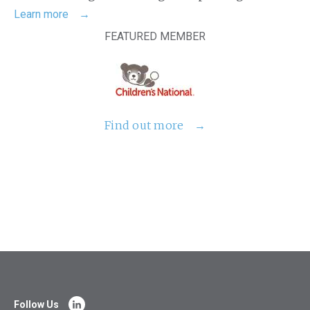
Learn more
FEATURED MEMBER
Find out more
Follow Us