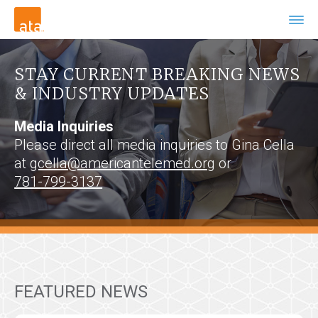
STAY CURRENT BREAKING NEWS
& INDUSTRY UPDATES
Media Inquiries
Please direct all media inquiries to Gina Cella
at
gcella@americantelemed.org
or
781-799-3137
FEATURED NEWS