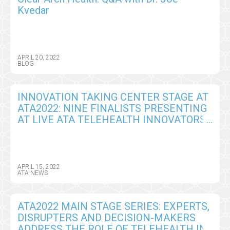
Kvedar
APRIL 20, 2022
BLOG
INNOVATION TAKING CENTER STAGE AT
ATA2022: NINE FINALISTS PRESENTING
AT LIVE ATA TELEHEALTH INNOVATORS
CHALLENGE
APRIL 15, 2022
ATA NEWS
ATA2022 MAIN STAGE SERIES: EXPERTS,
DISRUPTERS AND DECISION-MAKERS
ADDRESS THE ROLE OF TELEHEALTH IN