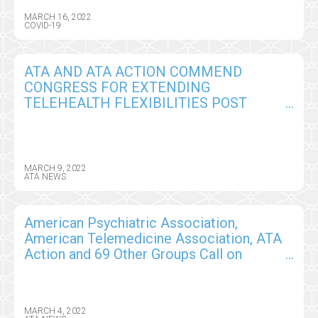
MARCH 16, 2022
COVID-19
ATA AND ATA ACTION COMMEND
CONGRESS FOR EXTENDING
TELEHEALTH FLEXIBILITIES POST
PUBLIC HEALTH EMERGENCY TO
TEMPORARILY AVOID THE ‘TELEHEALTH
CLIFF’, BUT WILL CONTINUE TO WORK
WITH CONGRESS ON PERMANENT
MARCH 9, 2022
ATA NEWS
SOLUTIONS
American Psychiatric Association,
American Telemedicine Association, ATA
Action and 69 Other Groups Call on
Administration to Permanently Remove
Barriers to Care
MARCH 4, 2022