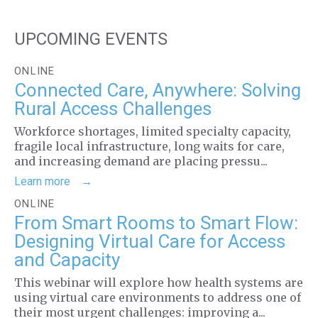
UPCOMING EVENTS
ONLINE
Connected Care, Anywhere: Solving
Rural Access Challenges
Workforce shortages, limited specialty capacity,
fragile local infrastructure, long waits for care,
and increasing demand are placing pressu...
Learn more
ONLINE
From Smart Rooms to Smart Flow:
Designing Virtual Care for Access
and Capacity
This webinar will explore how health systems are
using virtual care environments to address one of
their most urgent challenges: improving a...