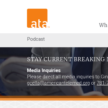
Wh
Podcast
STAY CURRENT BREAKING 
Media Inquiries
Please direct all media inquiries to Gi
gcella@americantelemed.org
or
781-