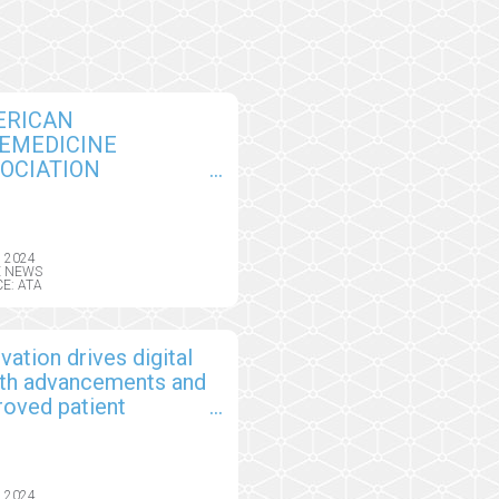
ERICAN
EMEDICINE
OCIATION
NOUNCES
DERSHIP AWARD
NERS AND 2024
, 2024
SS OF FELLOWS
E NEWS
E: ATA
vation drives digital
lth advancements and
roved patient
comes
, 2024