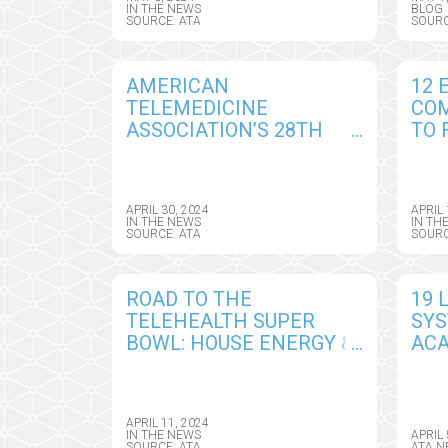
ASSOCIATION BOARD OF
IN THE NEWS
BLOG
SOURCE: ATA
SOURC
DIRECTORS
AMERICAN
12 
TELEMEDICINE
CO
ASSOCIATION’S 28TH
TO 
ANNUAL CONFERENCE –
ANN
ATA NEXUS 2024 – KICKS
INN
OFF IN PHOENIX, MAY 5-
CHA
APRIL 30, 2024
APRIL 
7
NEX
IN THE NEWS
IN TH
SOURCE: ATA
SOURC
ROAD TO THE
19 
TELEHEALTH SUPER
SY
BOWL: HOUSE ENERGY &
ACA
COMMERCE
CEN
SUBCOMMITTEE ON
LEA
HEALTH TACKLES 15
NEX
APRIL 11, 2024
BILLS IN RACE TO BEAT
SYS
IN THE NEWS
APRIL 
SOURCE: ATA
ATA N