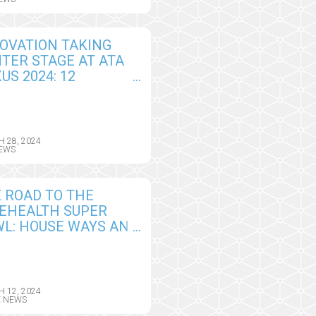
SIONS
OVATION TAKING
TER STAGE AT ATA
US 2024: 12
ALISTS PRESENTING
E AT ATA
EHEALTH
OVATORS
 28, 2024
EWS
ALLENGE
 ROAD TO THE
EHEALTH SUPER
L: HOUSE WAYS AND
NS TACKLES
ESS TO CARE AT
E IN RURAL AND
DERSERVED
 12, 2024
E NEWS
MMUNITIES