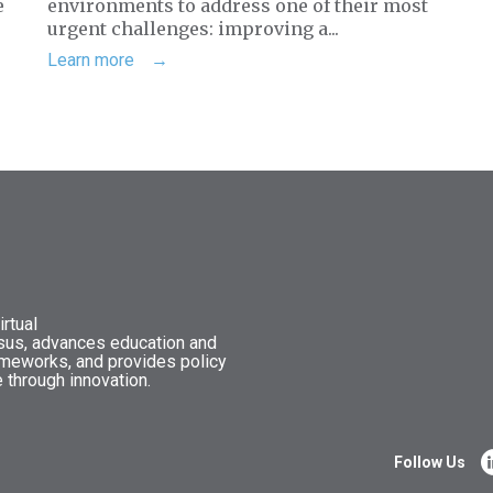
e
environments to address one of their most
urgent challenges: improving a...
Learn more
rtual
nsus, advances education and
ameworks, and provides policy
 through innovation.
Follow Us