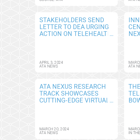
YEAR-END DEADLINE
SES
STAKEHOLDERS SEND
INN
LETTER TO DEA URGING
CEN
ACTION ON TELEHEALTH
NEX
RULE CRUCIAL FOR
FIN
MENTAL HEALTH,
LIV
SUBSTANCE USE
TEL
DISORDERS
INN
APRIL 3, 2024
MARCH
ATA NEWS
ATA N
CH
ATA NEXUS RESEARCH
THE
TRACK SHOWCASES
TEL
CUTTING-EDGE VIRTUAL
BOW
CARE SOLUTIONS
MEA
THROUGH SCIENTIFIC
ACC
PRESENTATIONS AND
HOM
POSTER SESSIONS
UN
MARCH 20, 2024
MARCH
ATA NEWS
IN TH
CO