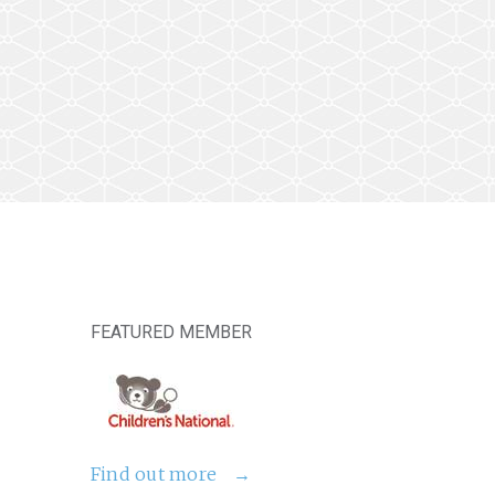
FEATURED MEMBER
Find out more