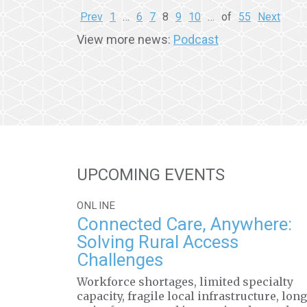
Prev
1
…
6
7
8
9
10
…
of
55
Next
View more news:
Podcast
UPCOMING EVENTS
ONLINE
Connected Care, Anywhere:
Solving Rural Access
Challenges
Workforce shortages, limited specialty
capacity, fragile local infrastructure, long