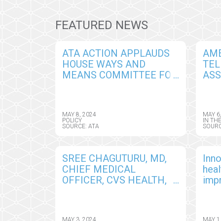
FEATURED NEWS
ATA ACTION APPLAUDS
AM
HOUSE WAYS AND
TEL
MEANS COMMITTEE FOR
ASS
UNANIMOUSLY
AN
ADVANCING A TWO-YEAR
LEA
EXTENSION OF MANY
WIN
MAY 8, 2024
MAY 6
CRITICAL TELEHEALTH
CLA
POLICY
IN TH
SOURCE: ATA
SOURC
FLEXIBILITIES
SREE CHAGUTURU, MD,
Inno
CHIEF MEDICAL
hea
OFFICER, CVS HEALTH,
imp
BECOMES CHAIR OF THE
out
AMERICAN
TELEMEDICINE
MAY 3, 2024
MAY 1