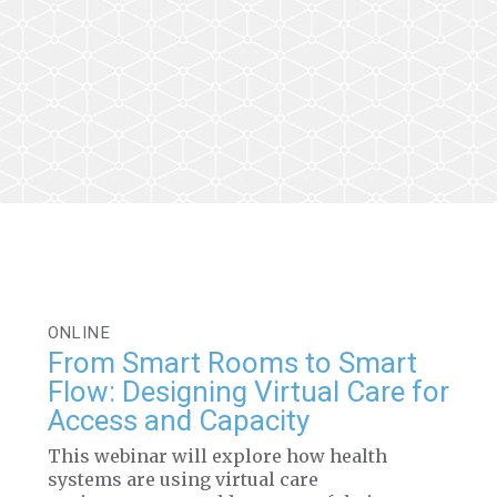
ONLINE
From Smart Rooms to Smart
Flow: Designing Virtual Care for
Access and Capacity
This webinar will explore how health
systems are using virtual care