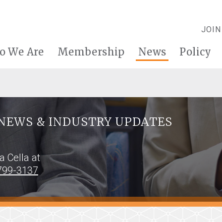
JOIN
o We Are
Membership
News
Policy
NEWS & INDUSTRY UPDATES
na Cella at
799-3137