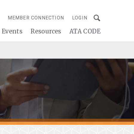
MEMBER CONNECTION
LOGIN
Events
Resources
ATA CODE