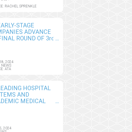
E: RACHEL SPRENKLE
EARLY-STAGE
MPANIES ADVANCE
FINAL ROUND OF 3rd
UAL TELEHEALTH
OVATORS
LLENGE AT ATA
18, 2024
US 2024
E NEWS
E: ATA
LEADING HOSPITAL
STEMS AND
DEMIC MEDICAL
TERS SHARE THEIR
RNINGS AT ATA
US 2024 IN NEW
TEM SPOTLIGHT
5, 2024
EWS