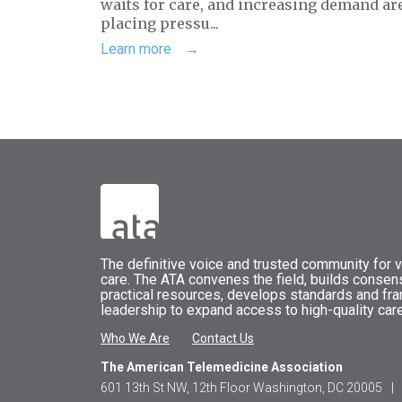
waits for care, and increasing demand ar
placing pressu...
Learn more
The
definitive voice and trusted community for vi
care.
The
ATA
convenes
the field, builds conse
practical resources, develops standards and fr
leadership to expand access to high-quality care
Who We Are
Contact Us
The American Telemedicine Association
601 13th St NW, 12th Floor Washington, DC 20005
|