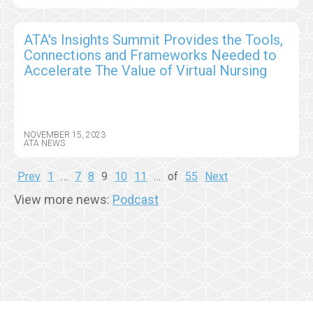
ATA's Insights Summit Provides the Tools,
Connections and Frameworks Needed to
Accelerate The Value of Virtual Nursing
NOVEMBER 15, 2023
ATA NEWS
Prev
1
…
7
8
9
10
11
…
of
55
Next
View more news:
Podcast