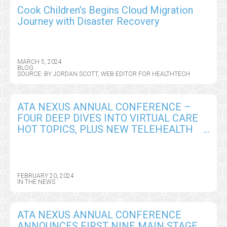
Cook Children’s Begins Cloud Migration
Journey with Disaster Recovery
MARCH 5, 2024
BLOG
SOURCE: BY JORDAN SCOTT, WEB EDITOR FOR HEALTHTECH
ATA NEXUS ANNUAL CONFERENCE –
FOUR DEEP DIVES INTO VIRTUAL CARE
HOT TOPICS, PLUS NEW TELEHEALTH
101 BOOTCAMP, A PRIMER FOR
IMPLEMENTING VIRTUAL CARE
STRATEGIES
FEBRUARY 20, 2024
IN THE NEWS
ATA NEXUS ANNUAL CONFERENCE
ANNOUNCES FIRST NINE MAIN STAGE