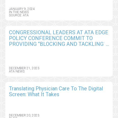
JANUARY 9, 2024
IN THE NEWS
SOURCE: ATA
CONGRESSIONAL LEADERS AT ATA EDGE
POLICY CONFERENCE COMMIT TO
PROVIDING “BLOCKING AND TACKLING”
IN 2024 TELEHEALTH SUPER BOWL
DECEMBER 21, 2023
ATA NEWS
Translating Physician Care To The Digital
Screen: What It Takes
DECEMBER 20, 2023