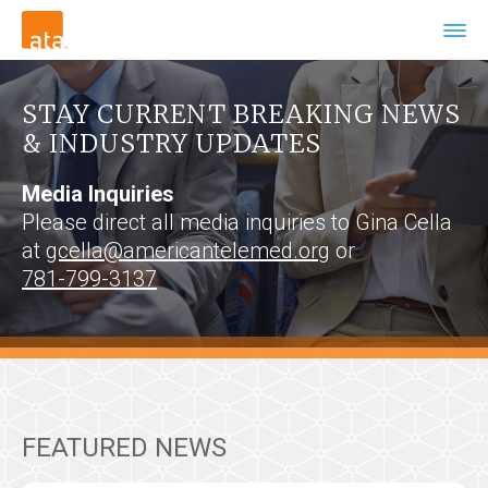
STAY CURRENT BREAKING NEWS
& INDUSTRY UPDATES
Media Inquiries
Please direct all media inquiries to Gina Cella
at
gcella@americantelemed.org
or
781-799-3137
FEATURED NEWS