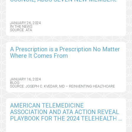
JANUARY 26, 2024
IN THE NEWS
SOURCE: ATA
A Prescription is a Prescription No Matter
Where It Comes From
JANUARY 16, 2024
BLOG
SOURCE: JOSEPH C. KVEDAR, MD – REINVENTING HEALTHCARE
AMERICAN TELEMEDICINE
ASSOCIATION AND ATA ACTION REVEAL
PLAYBOOK FOR THE 2024 TELEHEALTH
SUPER BOWL