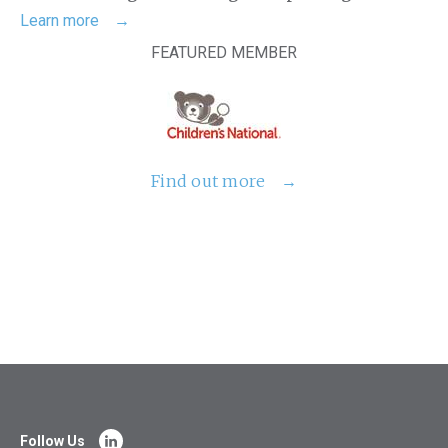
Learn more
FEATURED MEMBER
Find out more
Follow Us