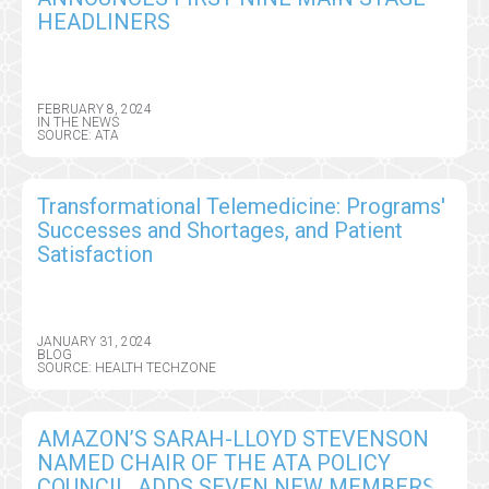
HEADLINERS
FEBRUARY 8, 2024
IN THE NEWS
SOURCE: ATA
Transformational Telemedicine: Programs'
Successes and Shortages, and Patient
Satisfaction
JANUARY 31, 2024
BLOG
SOURCE: HEALTH TECHZONE
AMAZON’S SARAH-LLOYD STEVENSON
NAMED CHAIR OF THE ATA POLICY
COUNCIL, ADDS SEVEN NEW MEMBERS