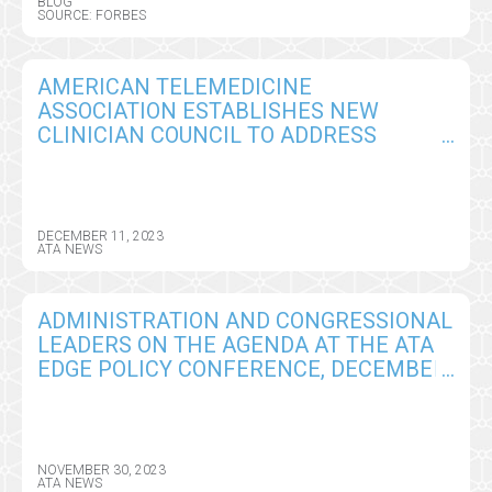
BLOG
SOURCE: FORBES
AMERICAN TELEMEDICINE
ASSOCIATION ESTABLISHES NEW
CLINICIAN COUNCIL TO ADDRESS
BARRIERS TO BROAD ADOPTION OF
TELEHEALTH AND VIRTUAL CARE
DELIVERY
DECEMBER 11, 2023
ATA NEWS
ADMINISTRATION AND CONGRESSIONAL
LEADERS ON THE AGENDA AT THE ATA
EDGE POLICY CONFERENCE, DECEMBER
13-15, WASHINGTON, DC
NOVEMBER 30, 2023
ATA NEWS