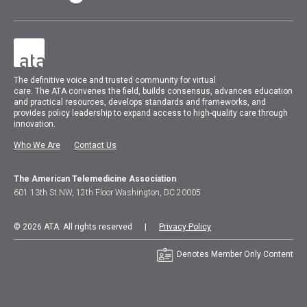
The
definitive voice and trusted community for virtual
care.
The
ATA
convenes
the field, builds consensus, advances education
and practical resources, develops standards and frameworks, and
provides policy leadership to expand access to high-quality care through
innovation.
Who We Are
Contact Us
The American Telemedicine Association
601 13th St NW, 12th Floor Washington, DC 20005
© 2026 ATA. All rights reserved |
Privacy Policy
Denotes Member Only Content