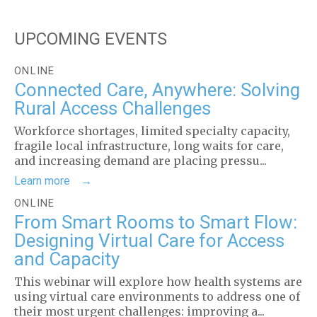
UPCOMING EVENTS
ONLINE
Connected Care, Anywhere: Solving
Rural Access Challenges
Workforce shortages, limited specialty capacity,
fragile local infrastructure, long waits for care,
and increasing demand are placing pressu...
Learn more
ONLINE
From Smart Rooms to Smart Flow:
Designing Virtual Care for Access
and Capacity
This webinar will explore how health systems are
using virtual care environments to address one of
their most urgent challenges: improving a...