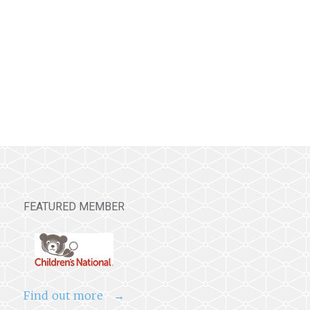
FEATURED MEMBER
Find out more