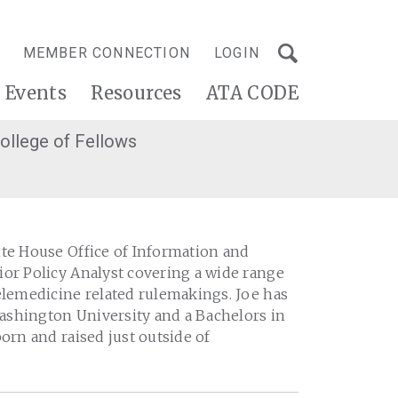
MEMBER CONNECTION
LOGIN
Events
Resources
ATA CODE
ollege of Fellows
ite House Office of Information and
ior Policy Analyst covering a wide range
elemedicine related rulemakings. Joe has
ashington University and a Bachelors in
orn and raised just outside of