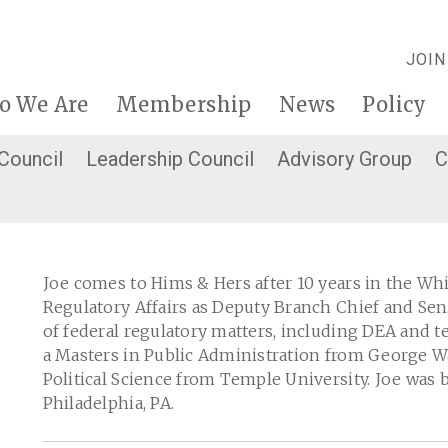
JOIN
o We Are
Membership
News
Policy
 Council
Leadership Council
Advisory Group
C
Joe comes to Hims & Hers after 10 years in the Wh
Regulatory Affairs as Deputy Branch Chief and Sen
of federal regulatory matters, including DEA and t
a Masters in Public Administration from George W
Political Science from Temple University. Joe was b
Philadelphia, PA.