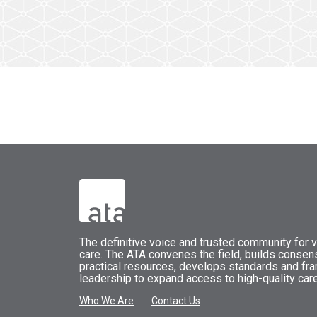
The
definitive voice and trusted community for vi
care.
The
ATA
convenes
the field, builds conse
practical resources, develops standards and fr
leadership to expand access to high-quality care
Who We Are
Contact Us