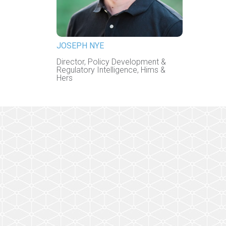
JOSEPH NYE
Director, Policy Development &
Regulatory Intelligence, Hims &
Hers