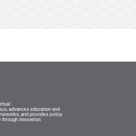
rtual
nsus, advances education and
ameworks, and provides policy
 through innovation.