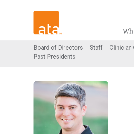
Wh
Board of Directors
Staff
Clinician
Past Presidents