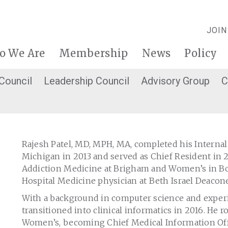
JOIN
o We Are
Membership
News
Policy
 Council
Leadership Council
Advisory Group
C
Rajesh Patel, MD, MPH, MA, completed his Internal
Michigan in 2013 and served as Chief Resident in 2
Addiction Medicine at Brigham and Women’s in Bos
Hospital Medicine physician at Beth Israel Deacon
With a background in computer science and experie
transitioned into clinical informatics in 2016. He 
Women’s, becoming Chief Medical Information Offi