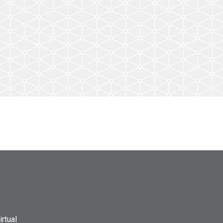
rtual