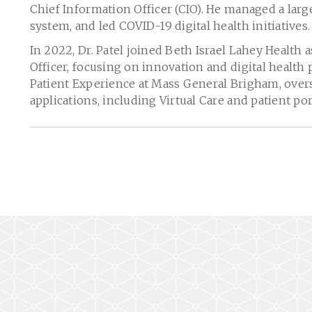
Chief Information Officer (CIO). He managed a lar
system, and led COVID-19 digital health initiatives.
In 2022, Dr. Patel joined Beth Israel Lahey Health
Officer, focusing on innovation and digital health 
Patient Experience at Mass General Brigham, over
applications, including Virtual Care and patient por