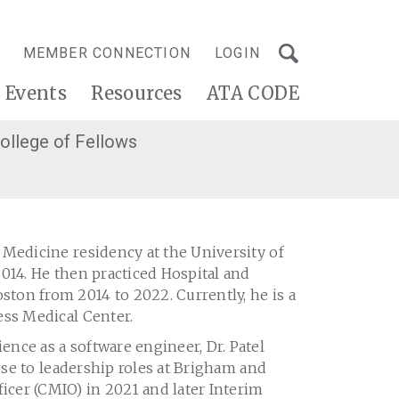
MEMBER CONNECTION
LOGIN
Events
Resources
ATA CODE
ollege of Fellows
 Medicine residency at the University of
014. He then practiced Hospital and
ton from 2014 to 2022. Currently, he is a
ess Medical Center.
nce as a software engineer, Dr. Patel
rose to leadership roles at Brigham and
cer (CMIO) in 2021 and later Interim