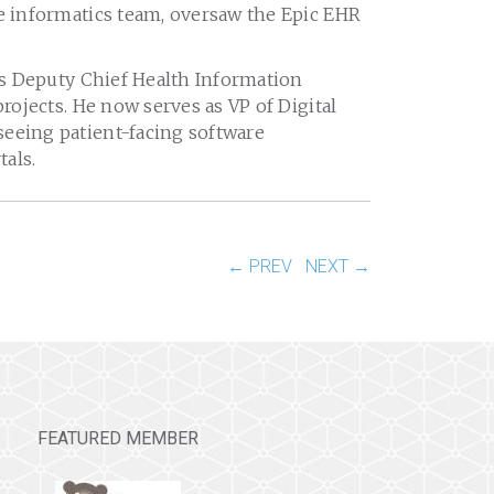
ge informatics team, oversaw the Epic EHR
 as Deputy Chief Health Information
projects. He now serves as VP of Digital
seeing patient-facing software
tals.
← PREV
NEXT →
FEATURED MEMBER