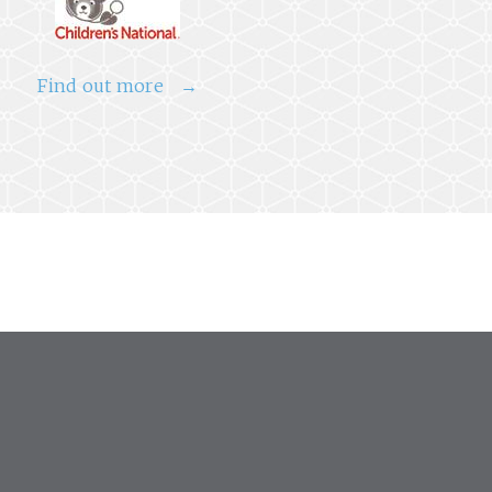
Find out more