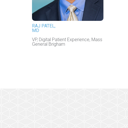
RAJ PATEL,
MD
VP, Digital Patient Experience, Mass
General Brigham