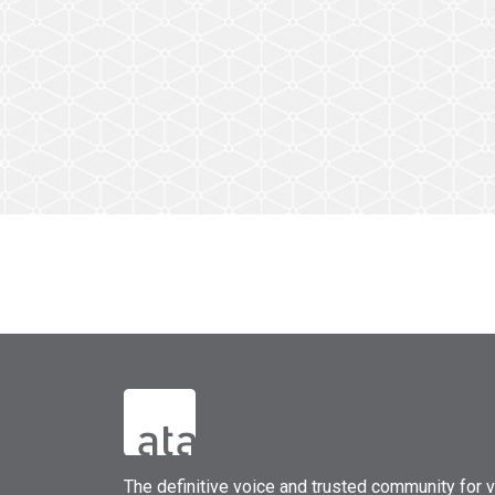
The
definitive voice and trusted community for vi