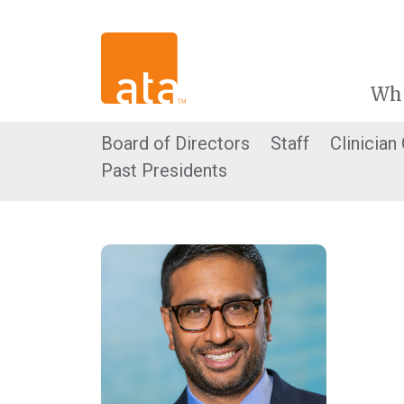
Wh
Board of Directors
Staff
Clinician
Past Presidents