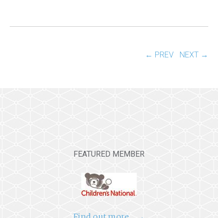
← PREV
NEXT →
FEATURED MEMBER
Find out more