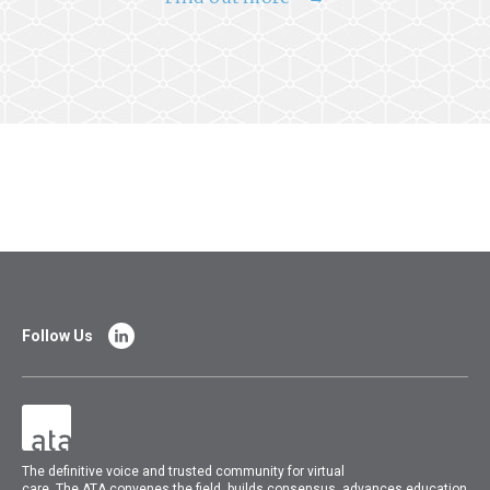
Follow Us
The
definitive voice and trusted community for virtual
care.
The
ATA
convenes
the field, builds consensus, advances education