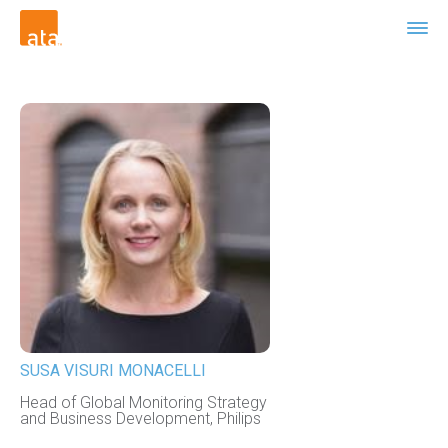
SUSA VISURI MONACELLI
Head of Global Monitoring Strategy
and Business Development, Philips