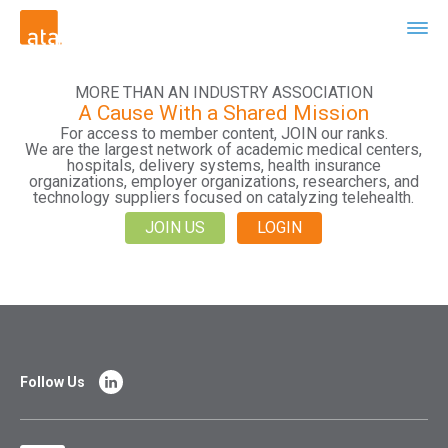
MORE THAN AN INDUSTRY ASSOCIATION
A Cause With a Shared Mission
For access to member content, JOIN our ranks.
We are the largest network of academic medical centers,
hospitals, delivery systems, health insurance
organizations, employer organizations, researchers, and
technology suppliers focused on catalyzing telehealth.
JOIN US
LOGIN
Follow Us