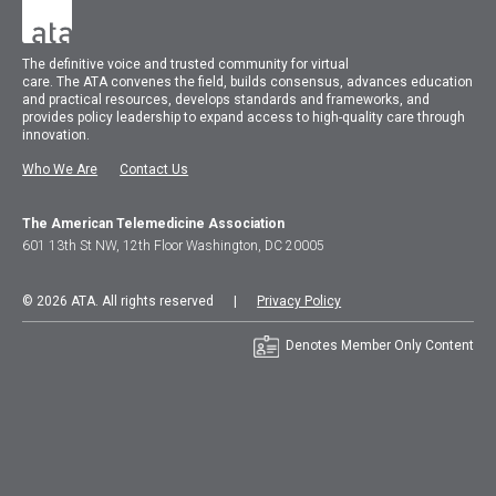
The
definitive voice and trusted community for virtual
care.
The
ATA
convenes
the field, builds consensus, advances education
and practical resources, develops standards and frameworks, and
provides policy leadership to expand access to high-quality care through
innovation.
Who We Are
Contact Us
The American Telemedicine Association
601 13th St NW, 12th Floor Washington, DC 20005
© 2026 ATA. All rights reserved |
Privacy Policy
Denotes Member Only Content