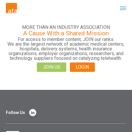
MORE THAN AN INDUSTRY ASSOCIATION
A Cause With a Shared Mission
For access to member content, JOIN our ranks.
We are the largest network of academic medical centers,
hospitals, delivery systems, health insurance
organizations, employer organizations, researchers, and
technology suppliers focused on catalyzing telehealth.
JOIN US
LOGIN
Follow Us