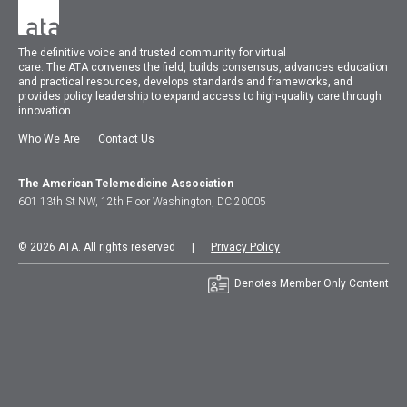
The
definitive voice and trusted community for virtual
care.
The
ATA
convenes
the field, builds consensus, advances education
and practical resources, develops standards and frameworks, and
provides policy leadership to expand access to high-quality care through
innovation.
Who We Are
Contact Us
The American Telemedicine Association
601 13th St NW, 12th Floor Washington, DC 20005
© 2026 ATA. All rights reserved |
Privacy Policy
Denotes Member Only Content