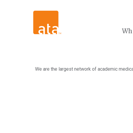
Wh
We are the largest network of academic medical