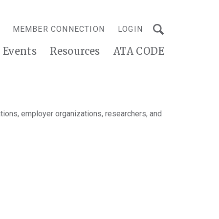
MEMBER CONNECTION
LOGIN
Events
Resources
ATA CODE
tions, employer organizations, researchers, and