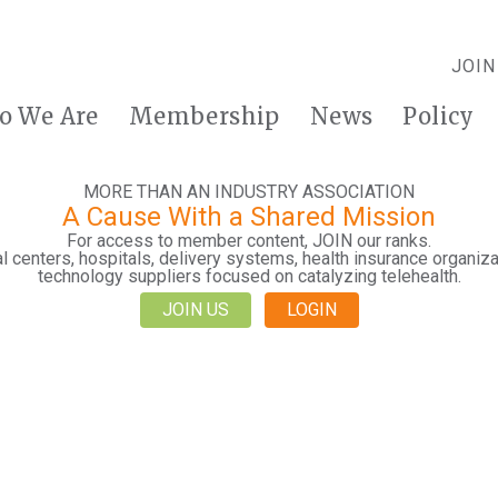
JOIN
o We Are
Membership
News
Policy
MORE THAN AN INDUSTRY ASSOCIATION
A Cause With a Shared Mission
For access to member content, JOIN our ranks.
 centers, hospitals, delivery systems, health insurance organiza
technology suppliers focused on catalyzing telehealth.
JOIN US
LOGIN