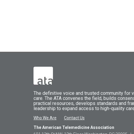
The
definitive voice and trusted community for vi
care.
The
ATA
convenes
the field, builds conse
practical resources, develops standards and fr
leadership to expand access to high-quality care
Who We Are
Contact Us
The American Telemedicine Association