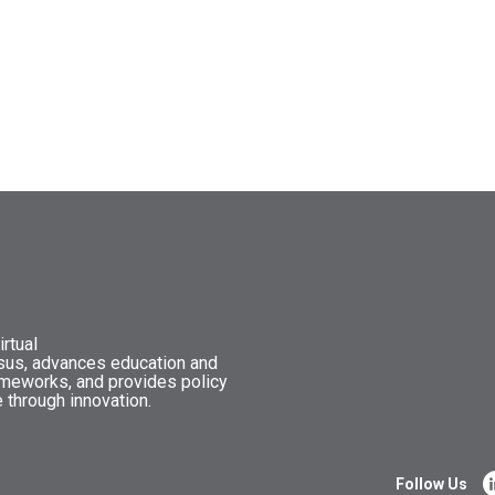
rtual
nsus, advances education and
ameworks, and provides policy
 through innovation.
Follow Us