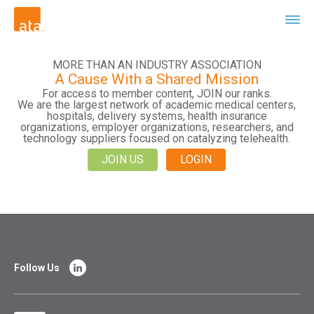
MORE THAN AN INDUSTRY ASSOCIATION
A Cause With a Shared Mission
For access to member content, JOIN our ranks.
We are the largest network of academic medical centers,
hospitals, delivery systems, health insurance
organizations, employer organizations, researchers, and
technology suppliers focused on catalyzing telehealth.
JOIN US
LOGIN
Follow Us