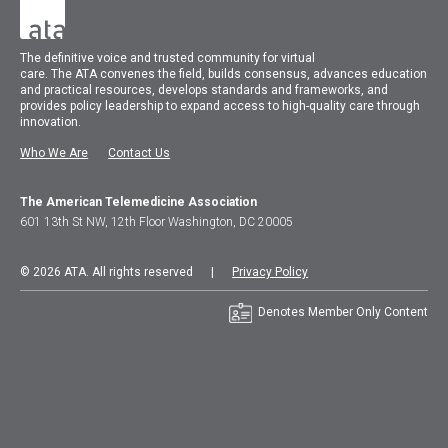
The
definitive voice and trusted community for virtual
care.
The
ATA
convenes
the field, builds consensus, advances education
and practical resources, develops standards and frameworks, and
provides policy leadership to expand access to high-quality care through
innovation.
Who We Are
Contact Us
The American Telemedicine Association
601 13th St NW, 12th Floor Washington, DC 20005
© 2026 ATA. All rights reserved |
Privacy Policy
Denotes Member Only Content