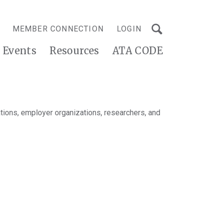
MEMBER CONNECTION
LOGIN
Events
Resources
ATA CODE
tions, employer organizations, researchers, and