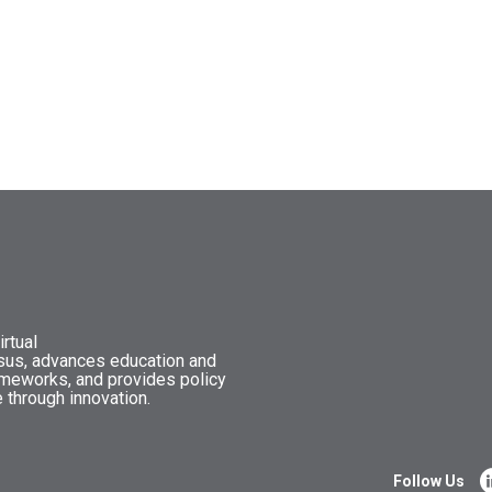
rtual
nsus, advances education and
ameworks, and provides policy
 through innovation.
Follow Us