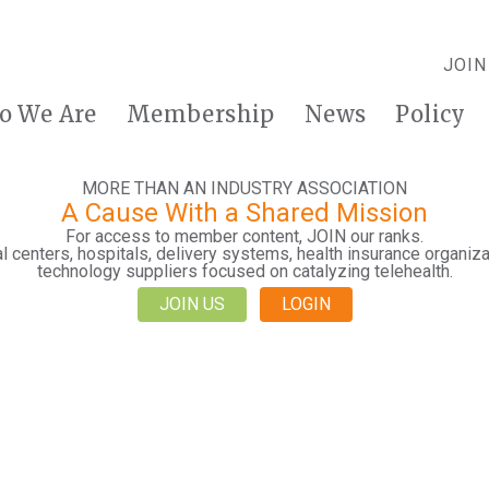
JOIN
o We Are
Membership
News
Policy
MORE THAN AN INDUSTRY ASSOCIATION
A Cause With a Shared Mission
For access to member content, JOIN our ranks.
 centers, hospitals, delivery systems, health insurance organiza
technology suppliers focused on catalyzing telehealth.
JOIN US
LOGIN