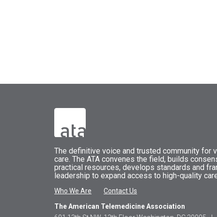
The
definitive voice and trusted community for vi
care.
The
ATA
convenes
the field, builds conse
practical resources, develops standards and fr
leadership to expand access to high-quality care
Who We Are
Contact Us
The American Telemedicine Association