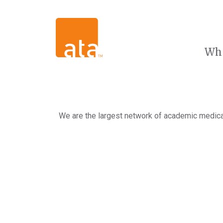
Wh
We are the largest network of academic medical