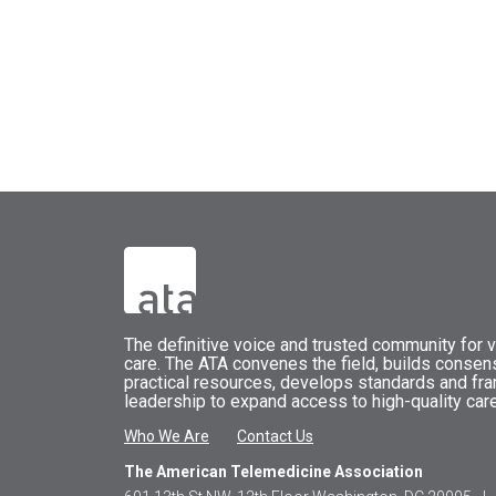
The
definitive voice and trusted community for vi
care.
The
ATA
convenes
the field, builds conse
practical resources, develops standards and fr
leadership to expand access to high-quality care
Who We Are
Contact Us
The American Telemedicine Association