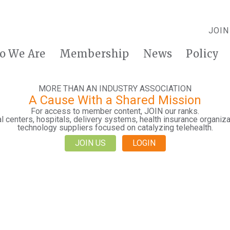
JOIN
o We Are
Membership
News
Policy
MORE THAN AN INDUSTRY ASSOCIATION
A Cause With a Shared Mission
For access to member content, JOIN our ranks.
 centers, hospitals, delivery systems, health insurance organiza
technology suppliers focused on catalyzing telehealth.
JOIN US
LOGIN