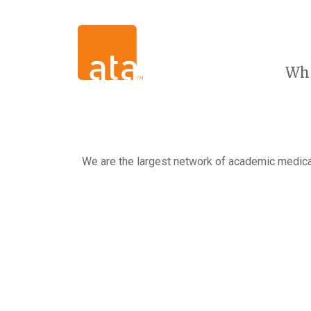
Wh
We are the largest network of academic medical