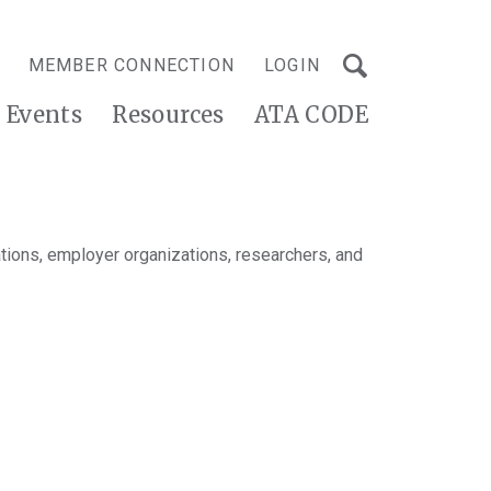
MEMBER CONNECTION
LOGIN
Events
Resources
ATA CODE
tions, employer organizations, researchers, and