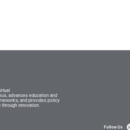
rtual
nsus, advances education and
ameworks, and provides policy
 through innovation.
Follow Us