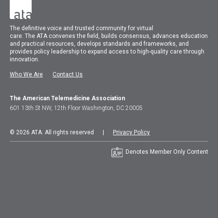
The
definitive voice and trusted community for virtual
care.
The
ATA
convenes
the field, builds consensus, advances education
and practical resources, develops standards and frameworks, and
provides policy leadership to expand access to high-quality care through
innovation.
Who We Are
Contact Us
The American Telemedicine Association
601 13th St NW, 12th Floor Washington, DC 20005
© 2026 ATA. All rights reserved |
Privacy Policy
Denotes Member Only Content