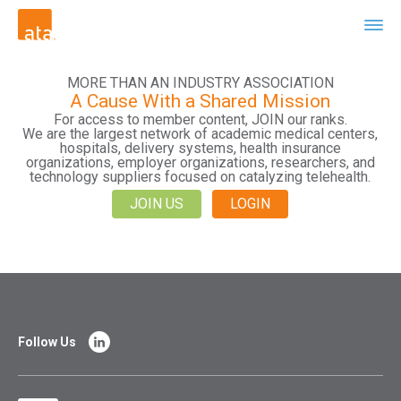
MORE THAN AN INDUSTRY ASSOCIATION
A Cause With a Shared Mission
For access to member content, JOIN our ranks.
We are the largest network of academic medical centers,
hospitals, delivery systems, health insurance
organizations, employer organizations, researchers, and
technology suppliers focused on catalyzing telehealth.
JOIN US
LOGIN
Follow Us