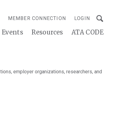
MEMBER CONNECTION
LOGIN
Events
Resources
ATA CODE
tions, employer organizations, researchers, and