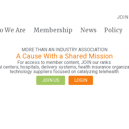
JOIN
o We Are
Membership
News
Policy
MORE THAN AN INDUSTRY ASSOCIATION
A Cause With a Shared Mission
For access to member content, JOIN our ranks.
 centers, hospitals, delivery systems, health insurance organiza
technology suppliers focused on catalyzing telehealth.
JOIN US
LOGIN