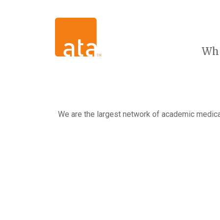
Wh
We are the largest network of academic medical