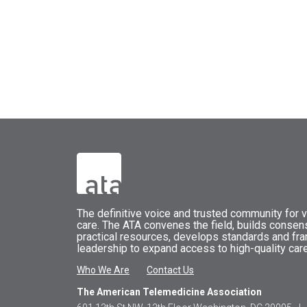
The
definitive voice and trusted community for vi
care.
The
ATA
convenes
the field, builds conse
practical resources, develops standards and fr
leadership to expand access to high-quality care
Who We Are
Contact Us
The American Telemedicine Association