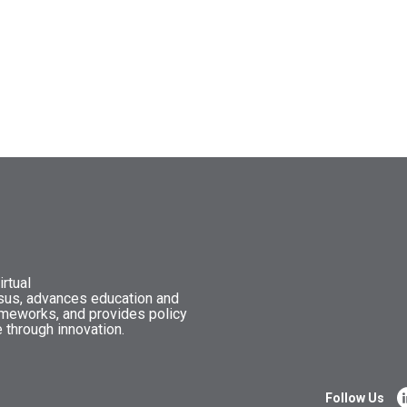
rtual
nsus, advances education and
ameworks, and provides policy
 through innovation.
Follow Us