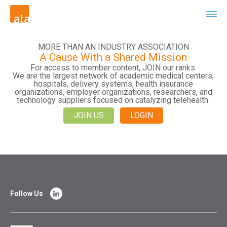
MORE THAN AN INDUSTRY ASSOCIATION
A Cause With a Shared Mission
For access to member content, JOIN our ranks.
We are the largest network of academic medical centers,
hospitals, delivery systems, health insurance
organizations, employer organizations, researchers, and
technology suppliers focused on catalyzing telehealth.
JOIN US
LOGIN
Follow Us