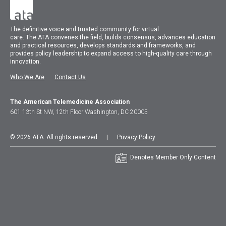
The
definitive voice and trusted community for virtual
care.
The
ATA
convenes
the field, builds consensus, advances education
and practical resources, develops standards and frameworks, and
provides policy leadership to expand access to high-quality care through
innovation.
Who We Are
Contact Us
The American Telemedicine Association
601 13th St NW, 12th Floor Washington, DC 20005
© 2026 ATA. All rights reserved |
Privacy Policy
Denotes Member Only Content