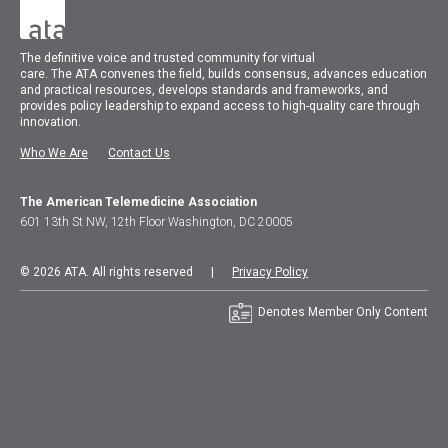
The
definitive voice and trusted community for virtual
care.
The
ATA
convenes
the field, builds consensus, advances education
and practical resources, develops standards and frameworks, and
provides policy leadership to expand access to high-quality care through
innovation.
Who We Are
Contact Us
The American Telemedicine Association
601 13th St NW, 12th Floor Washington, DC 20005
© 2026 ATA. All rights reserved |
Privacy Policy
Denotes Member Only Content