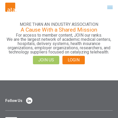
MORE THAN AN INDUSTRY ASSOCIATION
A Cause With a Shared Mission
For access to member content, JOIN our ranks.
We are the largest network of academic medical centers,
hospitals, delivery systems, health insurance
organizations, employer organizations, researchers, and
technology suppliers focused on catalyzing telehealth.
JOIN US
LOGIN
Follow Us