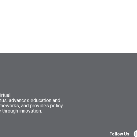
rtual
nsus, advances education and
ameworks, and provides policy
 through innovation.
Follow Us