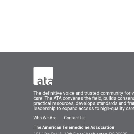
The
definitive voice and trusted community for vi
care.
The
ATA
convenes
the field, builds conse
practical resources, develops standards and fr
leadership to expand access to high-quality care
Who We Are
Contact Us
The American Telemedicine Association