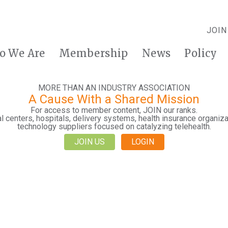
JOIN
o We Are
Membership
News
Policy
MORE THAN AN INDUSTRY ASSOCIATION
A Cause With a Shared Mission
For access to member content, JOIN our ranks.
 centers, hospitals, delivery systems, health insurance organiza
technology suppliers focused on catalyzing telehealth.
JOIN US
LOGIN