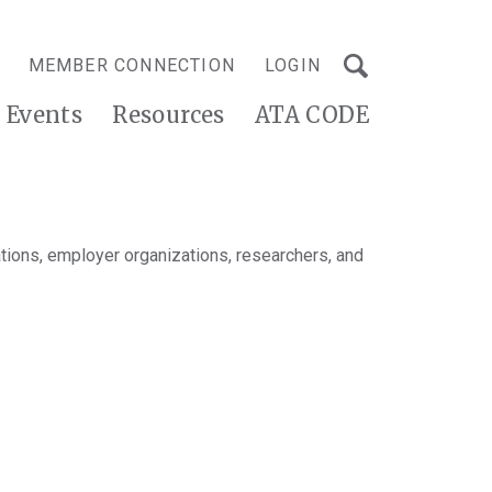
MEMBER CONNECTION
LOGIN
Events
Resources
ATA CODE
tions, employer organizations, researchers, and