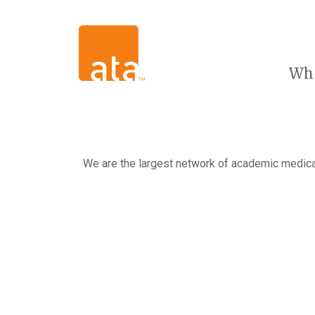
Wh
We are the largest network of academic medical