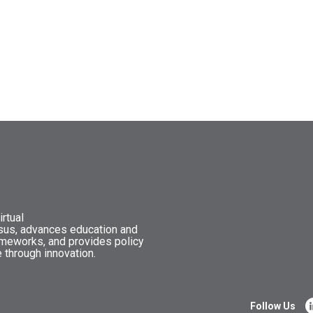
rtual
nsus, advances education and
ameworks, and provides policy
 through innovation.
Follow Us