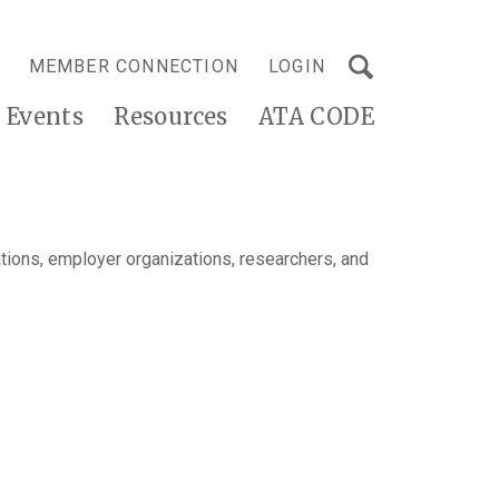
MEMBER CONNECTION
LOGIN
Events
Resources
ATA CODE
tions, employer organizations, researchers, and