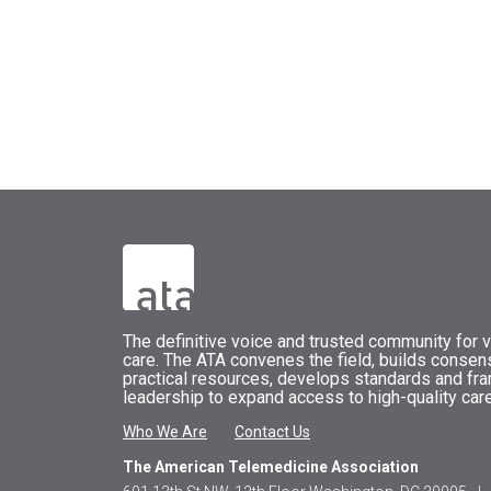
The
definitive voice and trusted community for vi
care.
The
ATA
convenes
the field, builds conse
practical resources, develops standards and fr
leadership to expand access to high-quality care
Who We Are
Contact Us
The American Telemedicine Association