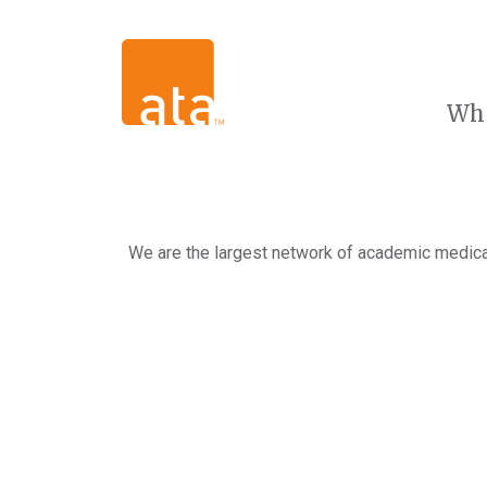
Wh
We are the largest network of academic medical