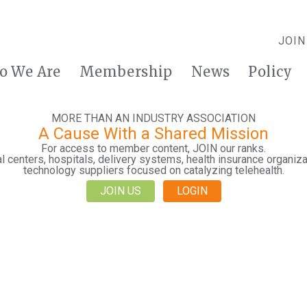
JOIN
o We Are
Membership
News
Policy
MORE THAN AN INDUSTRY ASSOCIATION
A Cause With a Shared Mission
For access to member content, JOIN our ranks.
 centers, hospitals, delivery systems, health insurance organiza
technology suppliers focused on catalyzing telehealth.
JOIN US
LOGIN