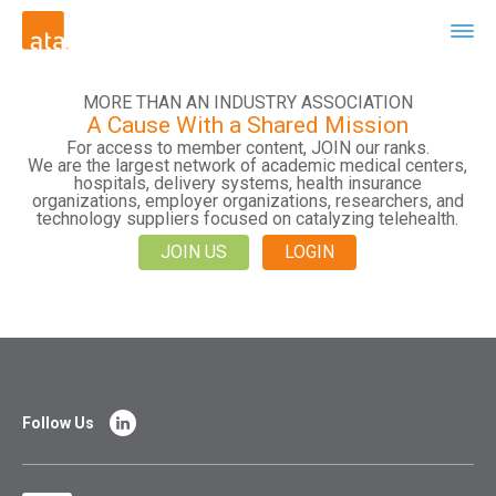
MORE THAN AN INDUSTRY ASSOCIATION
A Cause With a Shared Mission
For access to member content, JOIN our ranks.
We are the largest network of academic medical centers,
hospitals, delivery systems, health insurance
organizations, employer organizations, researchers, and
technology suppliers focused on catalyzing telehealth.
JOIN US
LOGIN
Follow Us