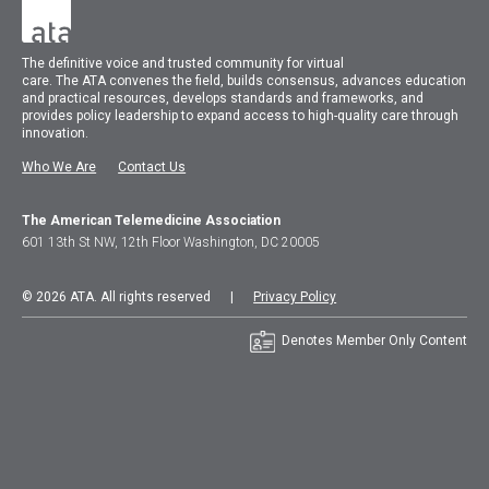
The
definitive voice and trusted community for virtual
care.
The
ATA
convenes
the field, builds consensus, advances education
and practical resources, develops standards and frameworks, and
provides policy leadership to expand access to high-quality care through
innovation.
Who We Are
Contact Us
The American Telemedicine Association
601 13th St NW, 12th Floor Washington, DC 20005
© 2026 ATA. All rights reserved |
Privacy Policy
Denotes Member Only Content