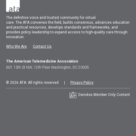
The
definitive voice and trusted community for virtual
care.
The
ATA
convenes
the field, builds consensus, advances education
and practical resources, develops standards and frameworks, and
provides policy leadership to expand access to high-quality care through
innovation.
Who We Are
Contact Us
The American Telemedicine Association
601 13th St NW, 12th Floor Washington, DC 20005
© 2026 ATA. All rights reserved |
Privacy Policy
Denotes Member Only Content