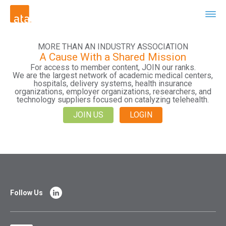
MORE THAN AN INDUSTRY ASSOCIATION
A Cause With a Shared Mission
For access to member content, JOIN our ranks.
We are the largest network of academic medical centers,
hospitals, delivery systems, health insurance
organizations, employer organizations, researchers, and
technology suppliers focused on catalyzing telehealth.
JOIN US
LOGIN
Follow Us