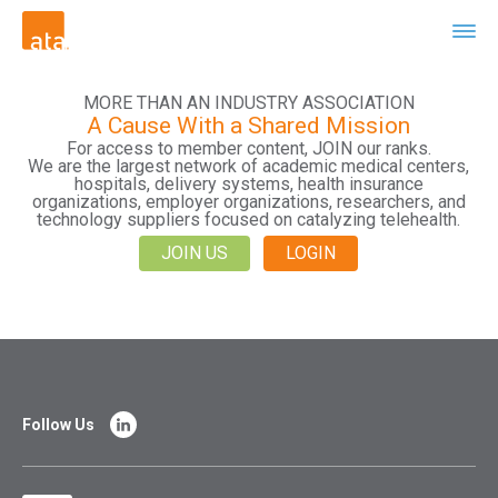
MORE THAN AN INDUSTRY ASSOCIATION
A Cause With a Shared Mission
For access to member content, JOIN our ranks.
We are the largest network of academic medical centers,
hospitals, delivery systems, health insurance
organizations, employer organizations, researchers, and
technology suppliers focused on catalyzing telehealth.
JOIN US
LOGIN
Follow Us