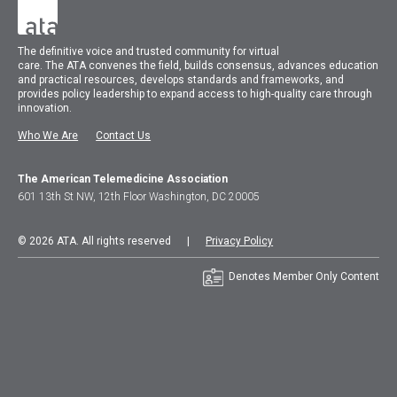
The
definitive voice and trusted community for virtual
care.
The
ATA
convenes
the field, builds consensus, advances education
and practical resources, develops standards and frameworks, and
provides policy leadership to expand access to high-quality care through
innovation.
Who We Are
Contact Us
The American Telemedicine Association
601 13th St NW, 12th Floor Washington, DC 20005
© 2026 ATA. All rights reserved |
Privacy Policy
Denotes Member Only Content