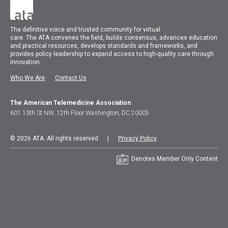
The
definitive voice and trusted community for virtual
care.
The
ATA
convenes
the field, builds consensus, advances education
and practical resources, develops standards and frameworks, and
provides policy leadership to expand access to high-quality care through
innovation.
Who We Are
Contact Us
The American Telemedicine Association
601 13th St NW, 12th Floor Washington, DC 20005
© 2026 ATA. All rights reserved |
Privacy Policy
Denotes Member Only Content