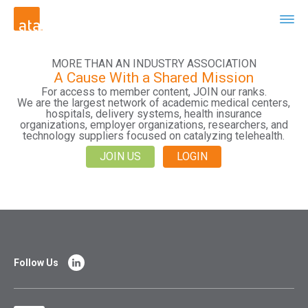
MORE THAN AN INDUSTRY ASSOCIATION
A Cause With a Shared Mission
For access to member content, JOIN our ranks.
We are the largest network of academic medical centers,
hospitals, delivery systems, health insurance
organizations, employer organizations, researchers, and
technology suppliers focused on catalyzing telehealth.
JOIN US
LOGIN
Follow Us