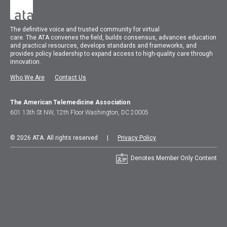
The
definitive voice and trusted community for virtual
care.
The
ATA
convenes
the field, builds consensus, advances education
and practical resources, develops standards and frameworks, and
provides policy leadership to expand access to high-quality care through
innovation.
Who We Are
Contact Us
The American Telemedicine Association
601 13th St NW, 12th Floor Washington, DC 20005
© 2026 ATA. All rights reserved |
Privacy Policy
Denotes Member Only Content