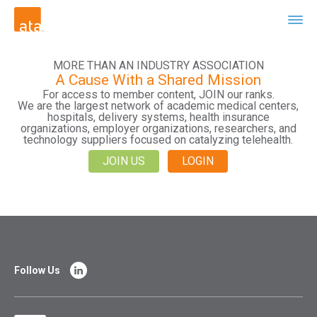
MORE THAN AN INDUSTRY ASSOCIATION
A Cause With a Shared Mission
For access to member content, JOIN our ranks.
We are the largest network of academic medical centers,
hospitals, delivery systems, health insurance
organizations, employer organizations, researchers, and
technology suppliers focused on catalyzing telehealth.
JOIN US
LOGIN
Follow Us