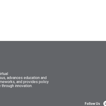
rtual
nsus, advances education and
ameworks, and provides policy
 through innovation.
Follow Us