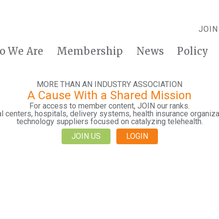
JOIN
o We Are
Membership
News
Policy
MORE THAN AN INDUSTRY ASSOCIATION
A Cause With a Shared Mission
For access to member content, JOIN our ranks.
 centers, hospitals, delivery systems, health insurance organiza
technology suppliers focused on catalyzing telehealth.
JOIN US
LOGIN