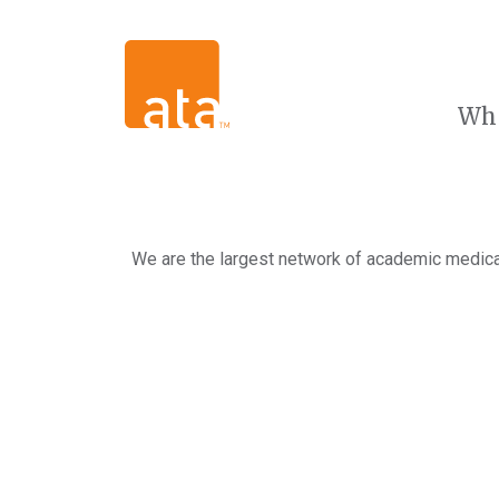
Wh
We are the largest network of academic medical