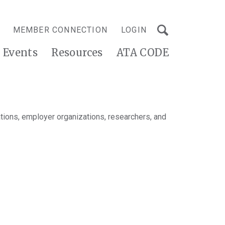
MEMBER CONNECTION
LOGIN
Events
Resources
ATA CODE
tions, employer organizations, researchers, and