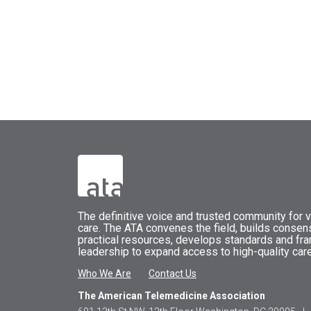
The
definitive voice and trusted community for vi
care.
The
ATA
convenes
the field, builds conse
practical resources, develops standards and fr
leadership to expand access to high-quality care
Who We Are
Contact Us
The American Telemedicine Association