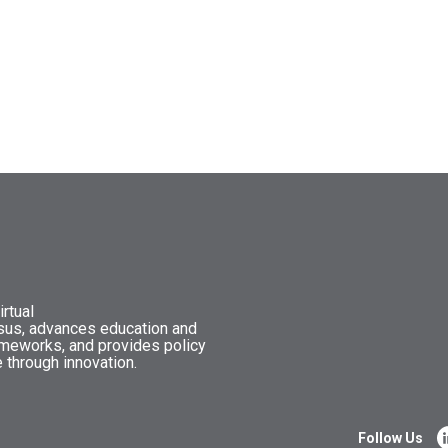
rtual
nsus, advances education and
ameworks, and provides policy
 through innovation.
Follow Us