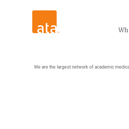
Wh
We are the largest network of academic medical