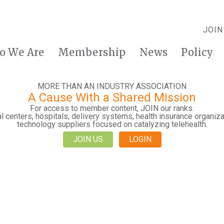
JOIN
o We Are
Membership
News
Policy
MORE THAN AN INDUSTRY ASSOCIATION
A Cause With a Shared Mission
For access to member content, JOIN our ranks.
 centers, hospitals, delivery systems, health insurance organiza
technology suppliers focused on catalyzing telehealth.
JOIN US
LOGIN