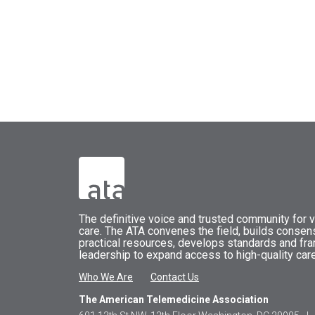
The
definitive voice and trusted community for vi
care.
The
ATA
convenes
the field, builds conse
practical resources, develops standards and fr
leadership to expand access to high-quality care
Who We Are
Contact Us
The American Telemedicine Association