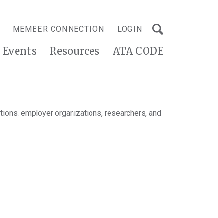
MEMBER CONNECTION
LOGIN
Events
Resources
ATA CODE
tions, employer organizations, researchers, and