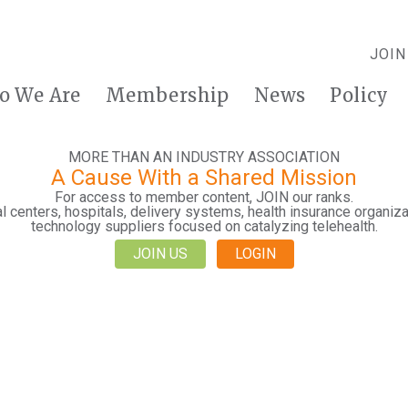
JOIN
o We Are
Membership
News
Policy
MORE THAN AN INDUSTRY ASSOCIATION
A Cause With a Shared Mission
For access to member content, JOIN our ranks.
 centers, hospitals, delivery systems, health insurance organiza
technology suppliers focused on catalyzing telehealth.
JOIN US
LOGIN