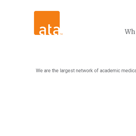
Wh
We are the largest network of academic medical