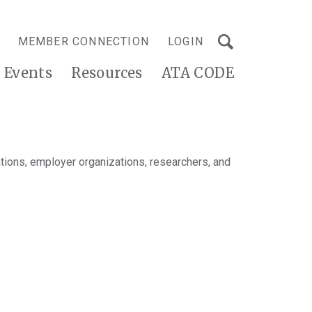
MEMBER CONNECTION
LOGIN
Events
Resources
ATA CODE
tions, employer organizations, researchers, and