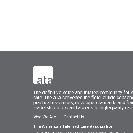
The
definitive voice and trusted community for vi
care.
The
ATA
convenes
the field, builds conse
practical resources, develops standards and fr
leadership to expand access to high-quality care
Who We Are
Contact Us
The American Telemedicine Association