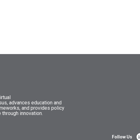
rtual
nsus, advances education and
ameworks, and provides policy
 through innovation.
Follow Us