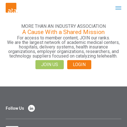
MORE THAN AN INDUSTRY ASSOCIATION
A Cause With a Shared Mission
For access to member content, JOIN our ranks.
We are the largest network of academic medical centers,
hospitals, delivery systems, health insurance
organizations, employer organizations, researchers, and
technology suppliers focused on catalyzing telehealth.
JOIN US
LOGIN
Follow Us