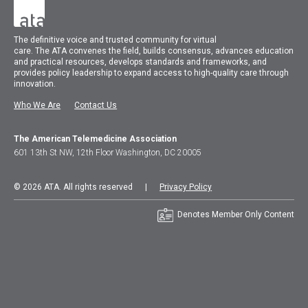
The
definitive voice and trusted community for virtual
care.
The
ATA
convenes
the field, builds consensus, advances education
and practical resources, develops standards and frameworks, and
provides policy leadership to expand access to high-quality care through
innovation.
Who We Are
Contact Us
The American Telemedicine Association
601 13th St NW, 12th Floor Washington, DC 20005
© 2026 ATA. All rights reserved |
Privacy Policy
Denotes Member Only Content