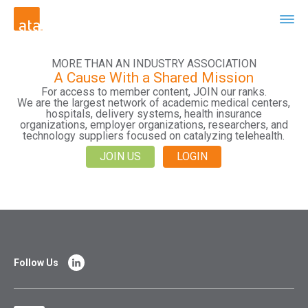
MORE THAN AN INDUSTRY ASSOCIATION
A Cause With a Shared Mission
For access to member content, JOIN our ranks.
We are the largest network of academic medical centers,
hospitals, delivery systems, health insurance
organizations, employer organizations, researchers, and
technology suppliers focused on catalyzing telehealth.
JOIN US
LOGIN
Follow Us