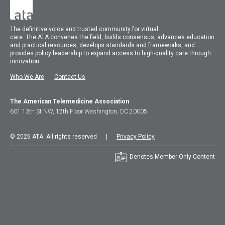
The
definitive voice and trusted community for virtual
care.
The
ATA
convenes
the field, builds consensus, advances education
and practical resources, develops standards and frameworks, and
provides policy leadership to expand access to high-quality care through
innovation.
Who We Are
Contact Us
The American Telemedicine Association
601 13th St NW, 12th Floor Washington, DC 20005
© 2026 ATA. All rights reserved |
Privacy Policy
Denotes Member Only Content