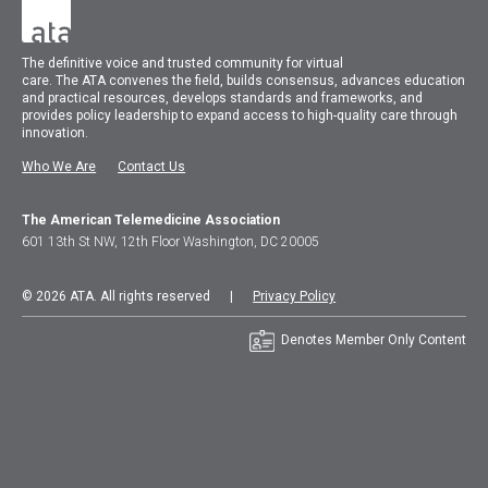
The
definitive voice and trusted community for virtual
care.
The
ATA
convenes
the field, builds consensus, advances education
and practical resources, develops standards and frameworks, and
provides policy leadership to expand access to high-quality care through
innovation.
Who We Are
Contact Us
The American Telemedicine Association
601 13th St NW, 12th Floor Washington, DC 20005
© 2026 ATA. All rights reserved |
Privacy Policy
Denotes Member Only Content