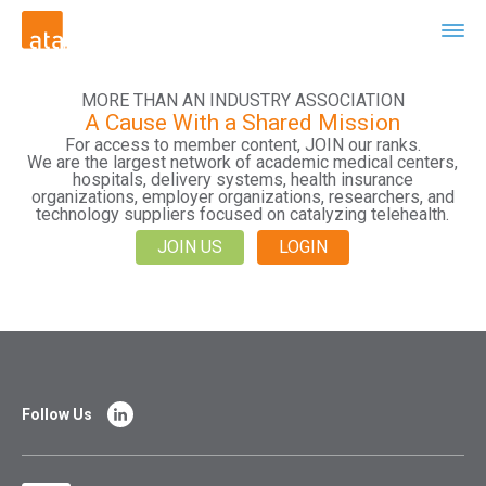
MORE THAN AN INDUSTRY ASSOCIATION
A Cause With a Shared Mission
For access to member content, JOIN our ranks.
We are the largest network of academic medical centers,
hospitals, delivery systems, health insurance
organizations, employer organizations, researchers, and
technology suppliers focused on catalyzing telehealth.
JOIN US
LOGIN
Follow Us