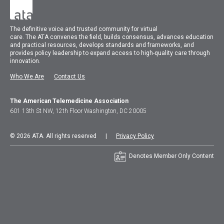
The
definitive voice and trusted community for virtual
care.
The
ATA
convenes
the field, builds consensus, advances education
and practical resources, develops standards and frameworks, and
provides policy leadership to expand access to high-quality care through
innovation.
Who We Are
Contact Us
The American Telemedicine Association
601 13th St NW, 12th Floor Washington, DC 20005
© 2026 ATA. All rights reserved |
Privacy Policy
Denotes Member Only Content