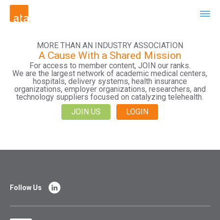
MORE THAN AN INDUSTRY ASSOCIATION
A Cause With a Shared Mission
For access to member content, JOIN our ranks.
We are the largest network of academic medical centers,
hospitals, delivery systems, health insurance
organizations, employer organizations, researchers, and
technology suppliers focused on catalyzing telehealth.
JOIN US
LOGIN
Follow Us