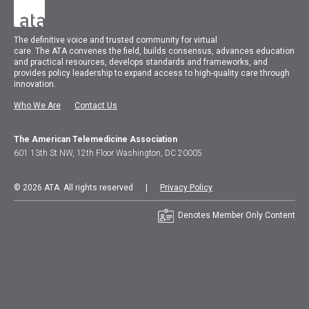
The
definitive voice and trusted community for virtual
care.
The
ATA
convenes
the field, builds consensus, advances education
and practical resources, develops standards and frameworks, and
provides policy leadership to expand access to high-quality care through
innovation.
Who We Are
Contact Us
The American Telemedicine Association
601 13th St NW, 12th Floor Washington, DC 20005
© 2026 ATA. All rights reserved |
Privacy Policy
Denotes Member Only Content