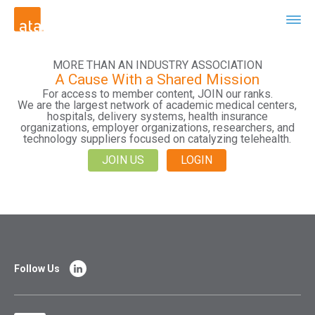
MORE THAN AN INDUSTRY ASSOCIATION
A Cause With a Shared Mission
For access to member content, JOIN our ranks.
We are the largest network of academic medical centers,
hospitals, delivery systems, health insurance
organizations, employer organizations, researchers, and
technology suppliers focused on catalyzing telehealth.
JOIN US
LOGIN
Follow Us