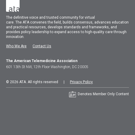
The
definitive voice and trusted community for virtual
care.
The
ATA
convenes
the field, builds consensus, advances education
and practical resources, develops standards and frameworks, and
provides policy leadership to expand access to high-quality care through
innovation.
Who We Are
Contact Us
The American Telemedicine Association
601 13th St NW, 12th Floor Washington, DC 20005
© 2026 ATA. All rights reserved |
Privacy Policy
Denotes Member Only Content