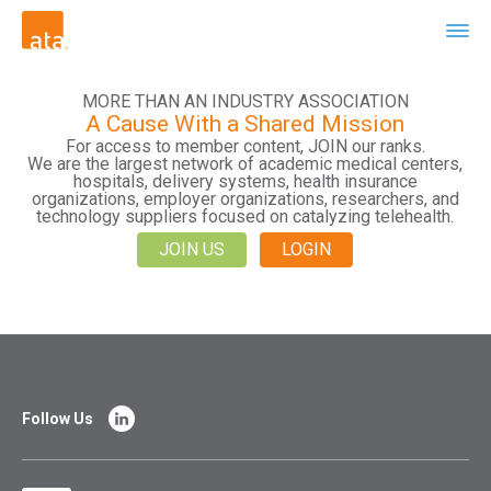
MORE THAN AN INDUSTRY ASSOCIATION
A Cause With a Shared Mission
For access to member content, JOIN our ranks.
We are the largest network of academic medical centers,
hospitals, delivery systems, health insurance
organizations, employer organizations, researchers, and
technology suppliers focused on catalyzing telehealth.
JOIN US
LOGIN
Follow Us