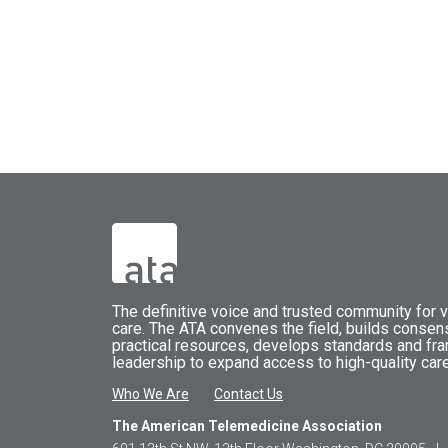
The
definitive voice and trusted community for vi
care.
The
ATA
convenes
the field, builds conse
practical resources, develops standards and fr
leadership to expand access to high-quality care
Who We Are
Contact Us
The American Telemedicine Association