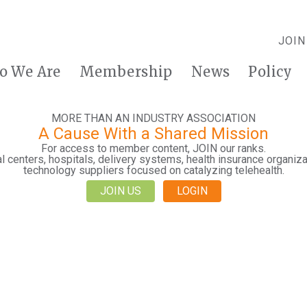
JOIN
o We Are
Membership
News
Policy
MORE THAN AN INDUSTRY ASSOCIATION
A Cause With a Shared Mission
For access to member content, JOIN our ranks.
 centers, hospitals, delivery systems, health insurance organiza
technology suppliers focused on catalyzing telehealth.
JOIN US
LOGIN