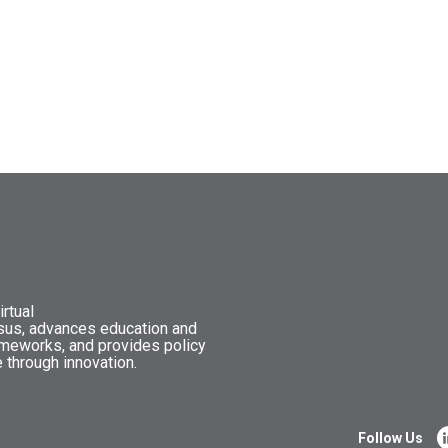
rtual
nsus, advances education and
ameworks, and provides policy
 through innovation.
Follow Us