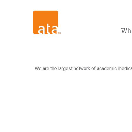
Wh
We are the largest network of academic medical