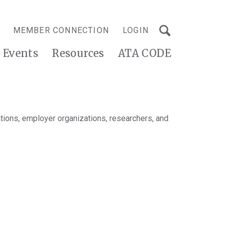
MEMBER CONNECTION
LOGIN
Events
Resources
ATA CODE
tions, employer organizations, researchers, and