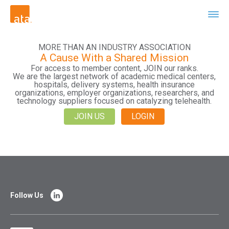
MORE THAN AN INDUSTRY ASSOCIATION
A Cause With a Shared Mission
For access to member content, JOIN our ranks.
We are the largest network of academic medical centers,
hospitals, delivery systems, health insurance
organizations, employer organizations, researchers, and
technology suppliers focused on catalyzing telehealth.
JOIN US
LOGIN
Follow Us