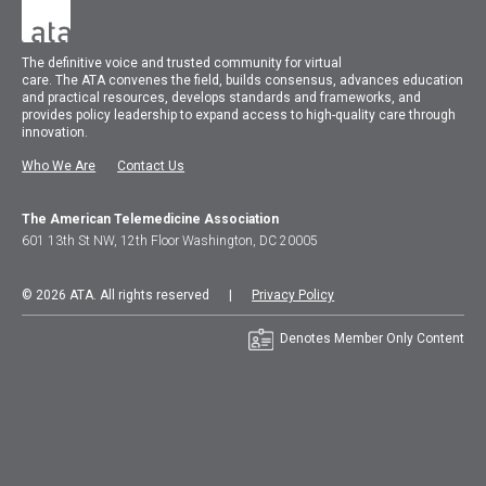
The
definitive voice and trusted community for virtual
care.
The
ATA
convenes
the field, builds consensus, advances education
and practical resources, develops standards and frameworks, and
provides policy leadership to expand access to high-quality care through
innovation.
Who We Are
Contact Us
The American Telemedicine Association
601 13th St NW, 12th Floor Washington, DC 20005
© 2026 ATA. All rights reserved |
Privacy Policy
Denotes Member Only Content