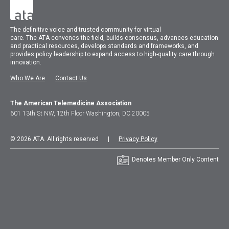
The
definitive voice and trusted community for virtual
care.
The
ATA
convenes
the field, builds consensus, advances education
and practical resources, develops standards and frameworks, and
provides policy leadership to expand access to high-quality care through
innovation.
Who We Are
Contact Us
The American Telemedicine Association
601 13th St NW, 12th Floor Washington, DC 20005
© 2026 ATA. All rights reserved |
Privacy Policy
Denotes Member Only Content