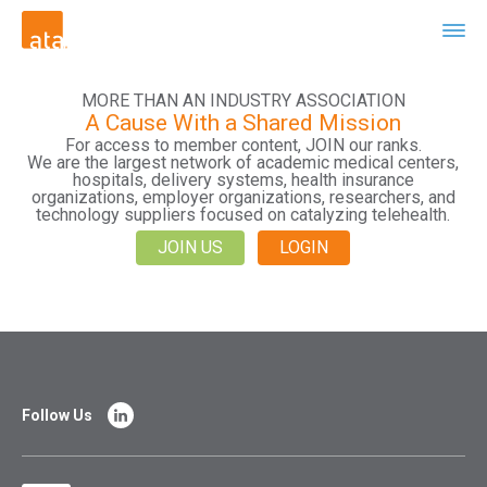
MORE THAN AN INDUSTRY ASSOCIATION
A Cause With a Shared Mission
For access to member content, JOIN our ranks.
We are the largest network of academic medical centers,
hospitals, delivery systems, health insurance
organizations, employer organizations, researchers, and
technology suppliers focused on catalyzing telehealth.
JOIN US
LOGIN
Follow Us