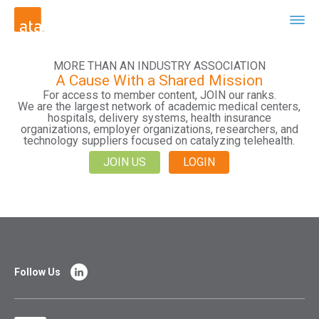
MORE THAN AN INDUSTRY ASSOCIATION
A Cause With a Shared Mission
For access to member content, JOIN our ranks.
We are the largest network of academic medical centers,
hospitals, delivery systems, health insurance
organizations, employer organizations, researchers, and
technology suppliers focused on catalyzing telehealth.
JOIN US
LOGIN
Follow Us