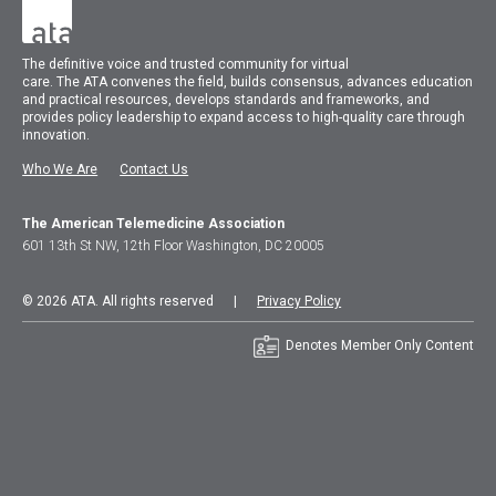
The
definitive voice and trusted community for virtual
care.
The
ATA
convenes
the field, builds consensus, advances education
and practical resources, develops standards and frameworks, and
provides policy leadership to expand access to high-quality care through
innovation.
Who We Are
Contact Us
The American Telemedicine Association
601 13th St NW, 12th Floor Washington, DC 20005
© 2026 ATA. All rights reserved |
Privacy Policy
Denotes Member Only Content