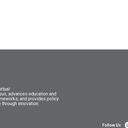
rtual
nsus, advances education and
ameworks, and provides policy
 through innovation.
Follow Us