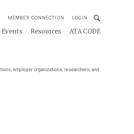
MEMBER CONNECTION
LOGIN
Events
Resources
ATA CODE
tions, employer organizations, researchers, and