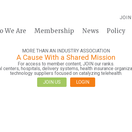
JOIN
o We Are
Membership
News
Policy
MORE THAN AN INDUSTRY ASSOCIATION
A Cause With a Shared Mission
For access to member content, JOIN our ranks.
 centers, hospitals, delivery systems, health insurance organiza
technology suppliers focused on catalyzing telehealth.
JOIN US
LOGIN