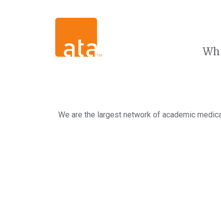
Wh
We are the largest network of academic medical