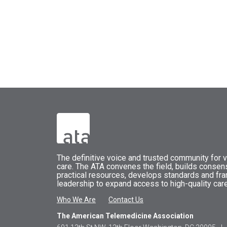
The
definitive voice and trusted community for vi
care.
The
ATA
convenes
the field, builds conse
practical resources, develops standards and fr
leadership to expand access to high-quality care
Who We Are
Contact Us
The American Telemedicine Association