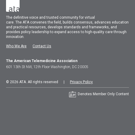
The
definitive voice and trusted community for virtual
care.
The
ATA
convenes
the field, builds consensus, advances education
and practical resources, develops standards and frameworks, and
provides policy leadership to expand access to high-quality care through
innovation.
Who We Are
Contact Us
The American Telemedicine Association
601 13th St NW, 12th Floor Washington, DC 20005
© 2026 ATA. All rights reserved |
Privacy Policy
Denotes Member Only Content