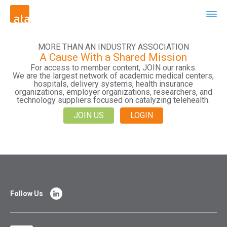
MORE THAN AN INDUSTRY ASSOCIATION
A Cause With a Shared Mission
For access to member content, JOIN our ranks.
We are the largest network of academic medical centers,
hospitals, delivery systems, health insurance
organizations, employer organizations, researchers, and
technology suppliers focused on catalyzing telehealth.
JOIN US
LOGIN
Follow Us