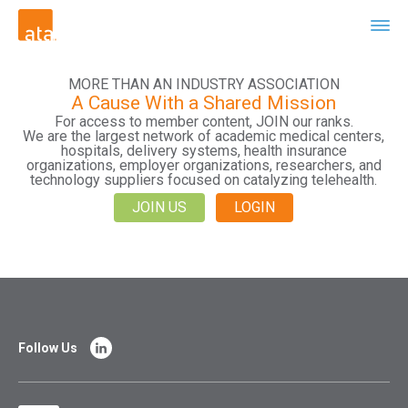
MORE THAN AN INDUSTRY ASSOCIATION
A Cause With a Shared Mission
For access to member content, JOIN our ranks.
We are the largest network of academic medical centers,
hospitals, delivery systems, health insurance
organizations, employer organizations, researchers, and
technology suppliers focused on catalyzing telehealth.
JOIN US
LOGIN
Follow Us