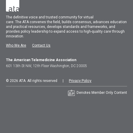
The
definitive voice and trusted community for virtual
care.
The
ATA
convenes
the field, builds consensus, advances education
and practical resources, develops standards and frameworks, and
provides policy leadership to expand access to high-quality care through
innovation.
Who We Are
Contact Us
The American Telemedicine Association
601 13th St NW, 12th Floor Washington, DC 20005
© 2026 ATA. All rights reserved |
Privacy Policy
Denotes Member Only Content