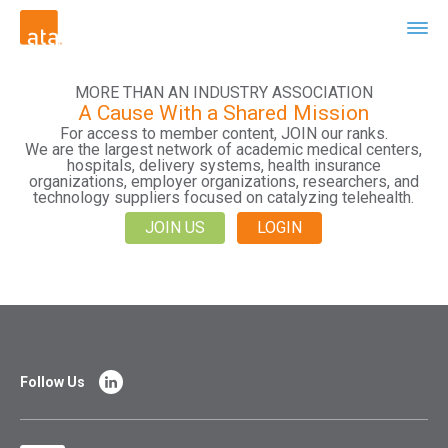
MORE THAN AN INDUSTRY ASSOCIATION
A Cause With a Shared Mission
For access to member content, JOIN our ranks.
We are the largest network of academic medical centers,
hospitals, delivery systems, health insurance
organizations, employer organizations, researchers, and
technology suppliers focused on catalyzing telehealth.
JOIN US
LOGIN
Follow Us