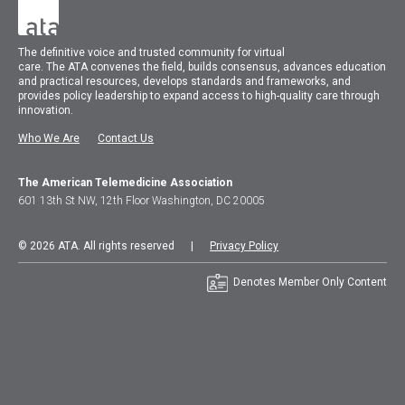
The
definitive voice and trusted community for virtual
care.
The
ATA
convenes
the field, builds consensus, advances education
and practical resources, develops standards and frameworks, and
provides policy leadership to expand access to high-quality care through
innovation.
Who We Are
Contact Us
The American Telemedicine Association
601 13th St NW, 12th Floor Washington, DC 20005
© 2026 ATA. All rights reserved |
Privacy Policy
Denotes Member Only Content