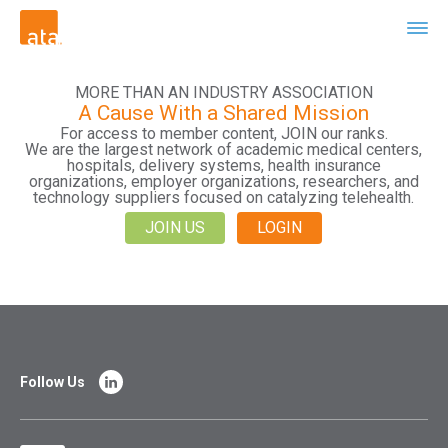
MORE THAN AN INDUSTRY ASSOCIATION
A Cause With a Shared Mission
For access to member content, JOIN our ranks.
We are the largest network of academic medical centers,
hospitals, delivery systems, health insurance
organizations, employer organizations, researchers, and
technology suppliers focused on catalyzing telehealth.
JOIN US
LOGIN
Follow Us