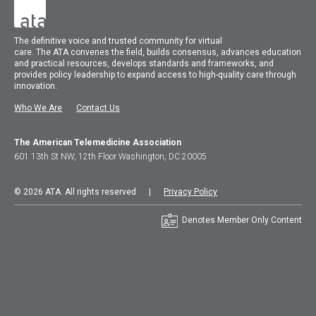
The
definitive voice and trusted community for virtual
care.
The
ATA
convenes
the field, builds consensus, advances education
and practical resources, develops standards and frameworks, and
provides policy leadership to expand access to high-quality care through
innovation.
Who We Are
Contact Us
The American Telemedicine Association
601 13th St NW, 12th Floor Washington, DC 20005
© 2026 ATA. All rights reserved |
Privacy Policy
Denotes Member Only Content