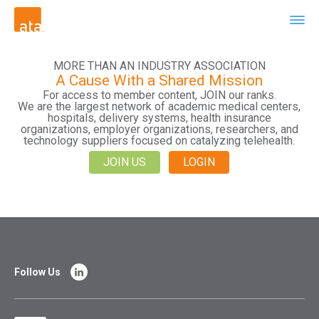
MORE THAN AN INDUSTRY ASSOCIATION
A Cause With a Shared Mission
For access to member content, JOIN our ranks.
We are the largest network of academic medical centers,
hospitals, delivery systems, health insurance
organizations, employer organizations, researchers, and
technology suppliers focused on catalyzing telehealth.
JOIN US
LOGIN
Follow Us