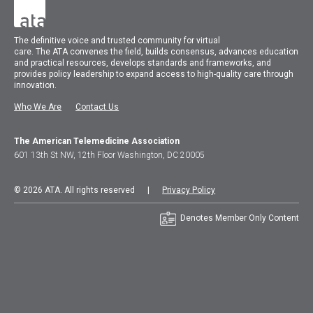
The
definitive voice and trusted community for virtual
care.
The
ATA
convenes
the field, builds consensus, advances education
and practical resources, develops standards and frameworks, and
provides policy leadership to expand access to high-quality care through
innovation.
Who We Are
Contact Us
The American Telemedicine Association
601 13th St NW, 12th Floor Washington, DC 20005
© 2026 ATA. All rights reserved |
Privacy Policy
Denotes Member Only Content