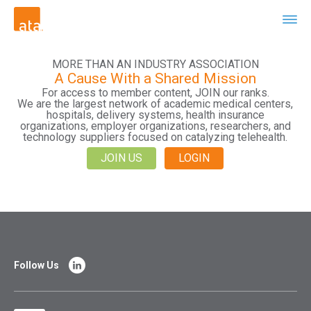
MORE THAN AN INDUSTRY ASSOCIATION
A Cause With a Shared Mission
For access to member content, JOIN our ranks.
We are the largest network of academic medical centers,
hospitals, delivery systems, health insurance
organizations, employer organizations, researchers, and
technology suppliers focused on catalyzing telehealth.
JOIN US
LOGIN
Follow Us