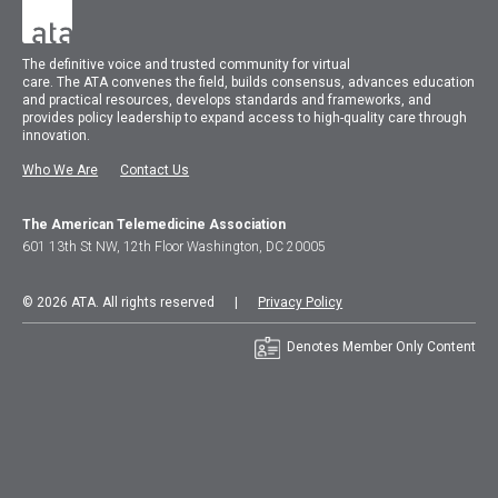
The
definitive voice and trusted community for virtual
care.
The
ATA
convenes
the field, builds consensus, advances education
and practical resources, develops standards and frameworks, and
provides policy leadership to expand access to high-quality care through
innovation.
Who We Are
Contact Us
The American Telemedicine Association
601 13th St NW, 12th Floor Washington, DC 20005
© 2026 ATA. All rights reserved |
Privacy Policy
Denotes Member Only Content