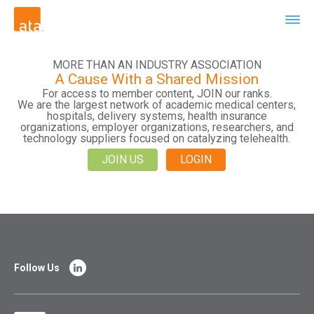
MORE THAN AN INDUSTRY ASSOCIATION
A Cause With a Shared Mission
For access to member content, JOIN our ranks.
We are the largest network of academic medical centers,
hospitals, delivery systems, health insurance
organizations, employer organizations, researchers, and
technology suppliers focused on catalyzing telehealth.
JOIN US
LOGIN
Follow Us