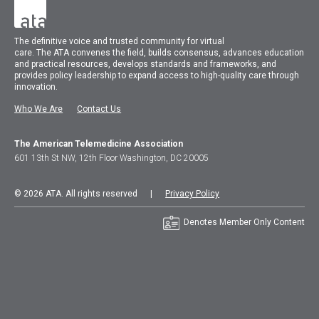
The
definitive voice and trusted community for virtual
care.
The
ATA
convenes
the field, builds consensus, advances education
and practical resources, develops standards and frameworks, and
provides policy leadership to expand access to high-quality care through
innovation.
Who We Are
Contact Us
The American Telemedicine Association
601 13th St NW, 12th Floor Washington, DC 20005
© 2026 ATA. All rights reserved |
Privacy Policy
Denotes Member Only Content