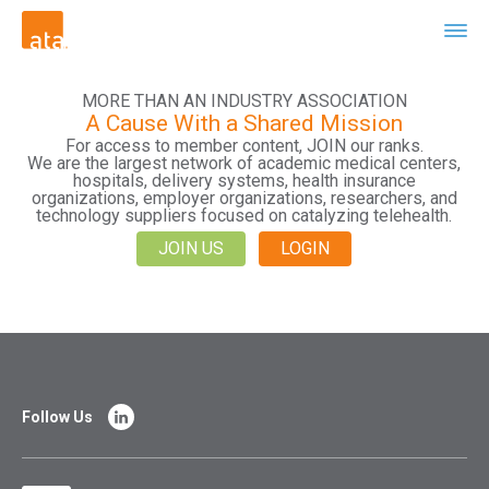
MORE THAN AN INDUSTRY ASSOCIATION
A Cause With a Shared Mission
For access to member content, JOIN our ranks.
We are the largest network of academic medical centers,
hospitals, delivery systems, health insurance
organizations, employer organizations, researchers, and
technology suppliers focused on catalyzing telehealth.
JOIN US
LOGIN
Follow Us