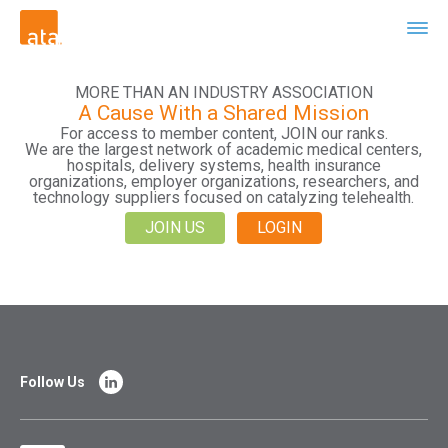
MORE THAN AN INDUSTRY ASSOCIATION
A Cause With a Shared Mission
For access to member content, JOIN our ranks.
We are the largest network of academic medical centers,
hospitals, delivery systems, health insurance
organizations, employer organizations, researchers, and
technology suppliers focused on catalyzing telehealth.
JOIN US
LOGIN
Follow Us