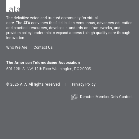
The
definitive voice and trusted community for virtual
care.
The
ATA
convenes
the field, builds consensus, advances education
and practical resources, develops standards and frameworks, and
provides policy leadership to expand access to high-quality care through
innovation.
Who We Are
Contact Us
The American Telemedicine Association
601 13th St NW, 12th Floor Washington, DC 20005
© 2026 ATA. All rights reserved |
Privacy Policy
Denotes Member Only Content