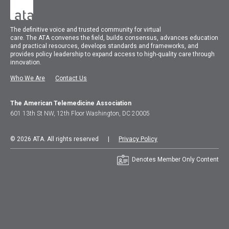
The
definitive voice and trusted community for virtual
care.
The
ATA
convenes
the field, builds consensus, advances education
and practical resources, develops standards and frameworks, and
provides policy leadership to expand access to high-quality care through
innovation.
Who We Are
Contact Us
The American Telemedicine Association
601 13th St NW, 12th Floor Washington, DC 20005
© 2026 ATA. All rights reserved |
Privacy Policy
Denotes Member Only Content