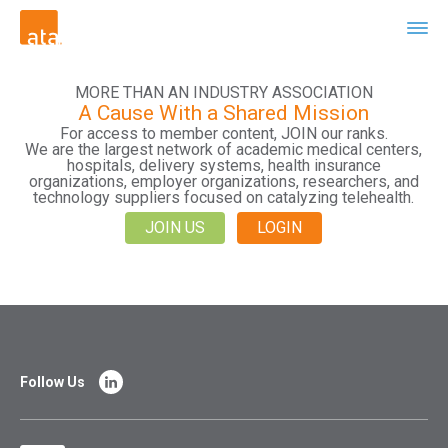
MORE THAN AN INDUSTRY ASSOCIATION
A Cause With a Shared Mission
For access to member content, JOIN our ranks.
We are the largest network of academic medical centers,
hospitals, delivery systems, health insurance
organizations, employer organizations, researchers, and
technology suppliers focused on catalyzing telehealth.
JOIN US
LOGIN
Follow Us