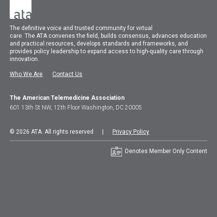
The
definitive voice and trusted community for virtual
care.
The
ATA
convenes
the field, builds consensus, advances education
and practical resources, develops standards and frameworks, and
provides policy leadership to expand access to high-quality care through
innovation.
Who We Are
Contact Us
The American Telemedicine Association
601 13th St NW, 12th Floor Washington, DC 20005
© 2026 ATA. All rights reserved |
Privacy Policy
Denotes Member Only Content