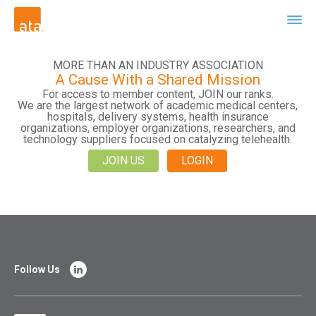
MORE THAN AN INDUSTRY ASSOCIATION
A Cause With a Shared Mission
For access to member content, JOIN our ranks.
We are the largest network of academic medical centers,
hospitals, delivery systems, health insurance
organizations, employer organizations, researchers, and
technology suppliers focused on catalyzing telehealth.
JOIN US
LOGIN
Follow Us