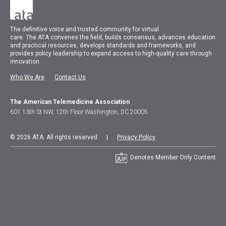
The
definitive voice and trusted community for virtual
care.
The
ATA
convenes
the field, builds consensus, advances education
and practical resources, develops standards and frameworks, and
provides policy leadership to expand access to high-quality care through
innovation.
Who We Are
Contact Us
The American Telemedicine Association
601 13th St NW, 12th Floor Washington, DC 20005
© 2026 ATA. All rights reserved |
Privacy Policy
Denotes Member Only Content