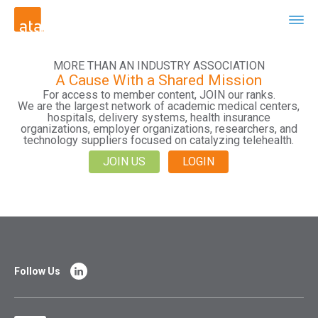
MORE THAN AN INDUSTRY ASSOCIATION
A Cause With a Shared Mission
For access to member content, JOIN our ranks.
We are the largest network of academic medical centers,
hospitals, delivery systems, health insurance
organizations, employer organizations, researchers, and
technology suppliers focused on catalyzing telehealth.
JOIN US
LOGIN
Follow Us