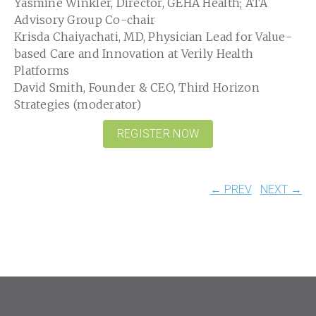
Yasmine Winkler, Director, GEHA Health; ATA
Advisory Group Co-chair
Krisda Chaiyachati, MD, Physician Lead for Value-
based Care and Innovation at Verily Health
Platforms
David Smith, Founder & CEO, Third Horizon
Strategies (moderator)
REGISTER NOW
← PREV
NEXT →