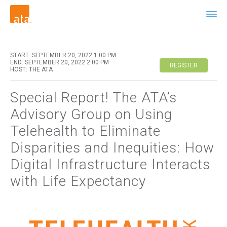
START: SEPTEMBER 20, 2022 1:00 PM
END: SEPTEMBER 20, 2022 2:00 PM
REGISTER
HOST: THE ATA
Special Report! The ATA’s
Advisory Group on Using
Telehealth to Eliminate
Disparities and Inequities: How
Digital Infrastructure Interacts
with Life Expectancy