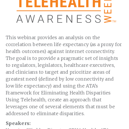
This webinar provides an analysis on the
correlation between life expectancy (as a proxy for
health outcomes) against internet connectivity.
The goal is to provide a pragmatic set of insights
to regulators, legislators, healthcare executives,
and clinicians to target and prioritize areas of
greatest need (defined by low connectivity and
low life expectancy) and using the ATA’s
Framework for Eliminating Health Disparities
Using Telehealth, create an approach that
leverages one of several elements that must be
addressed to eliminate disparities.
Speakers: