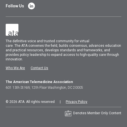
Follow Us
The
definitive voice and trusted community for virtual
care.
The
ATA
convenes
the field, builds consensus, advances education
and practical resources, develops standards and frameworks, and
provides policy leadership to expand access to high-quality care through
innovation.
Who We Are
Contact Us
The American Telemedicine Association
601 13th St NW, 12th Floor Washington, DC 20005
© 2026 ATA. All rights reserved |
Privacy Policy
Denotes Member Only Content